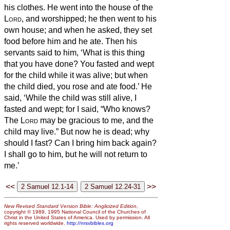
his clothes. He went into the house of the
Lord
, and worshipped; he then went to his
own house; and when he asked, they set
food before him and he ate.
Then his
servants said to him, ‘What is this thing
that you have done? You fasted and wept
for the child while it was alive; but when
the child died, you rose and ate food.’
He
said, ‘While the child was still alive, I
fasted and wept; for I said, “Who knows?
The
Lord
may be gracious to me, and the
child may live.”
But now he is dead; why
should I fast? Can I bring him back again?
I shall go to him, but he will not return to
me.’
<<
>>
New Revised Standard Version Bible: Anglicized Edition
,
copyright © 1989, 1995 National Council of the Churches of
Christ in the United States of America. Used by permission. All
rights reserved worldwide.
http://nrsvbibles.org