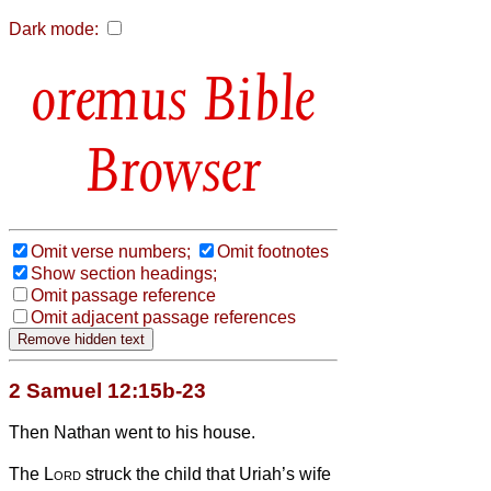
Dark mode:
Bible
Browser
Omit verse numbers;
Omit footnotes
Show section headings;
Omit passage reference
Omit adjacent passage references
2 Samuel 12:15b-23
Then Nathan went to his house.
The
Lord
struck the child that Uriah’s wife