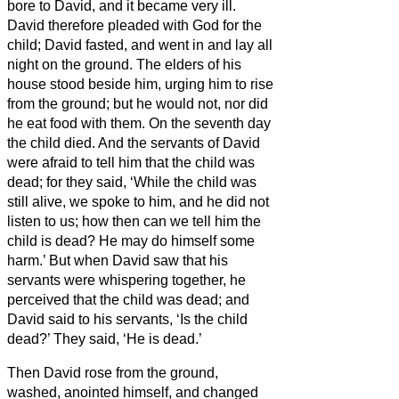
bore to David, and it became very ill.
David therefore pleaded with God for the
child; David fasted, and went in and lay all
night on the ground.
The elders of his
house stood beside him, urging him to rise
from the ground; but he would not, nor did
he eat food with them.
On the seventh day
the child died. And the servants of David
were afraid to tell him that the child was
dead; for they said, ‘While the child was
still alive, we spoke to him, and he did not
listen to us; how then can we tell him the
child is dead? He may do himself some
harm.’
But when David saw that his
servants were whispering together, he
perceived that the child was dead; and
David said to his servants, ‘Is the child
dead?’ They said, ‘He is dead.’
Then David rose from the ground,
washed, anointed himself, and changed