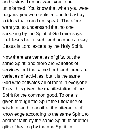
and sisters,
I do not want you to be
uninformed.
You know that when you were
pagans, you were enticed and led astray
to idols that could not speak.
Therefore I
want you to understand that no one
speaking by the Spirit of God ever says
‘Let Jesus be cursed!’ and no one can say
‘Jesus is Lord’ except by the Holy Spirit.
Now there are varieties of gifts, but the
same Spirit;
and there are varieties of
services, but the same Lord;
and there are
varieties of activities, but it is the same
God who activates all of them in everyone.
To each is given the manifestation of the
Spirit for the common good.
To one is
given through the Spirit the utterance of
wisdom, and to another the utterance of
knowledge according to the same Spirit,
to
another faith by the same Spirit, to another
gifts of healing by the one Spirit,
to