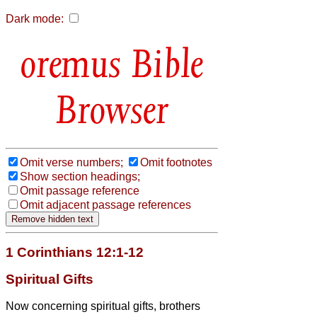
Dark mode:
Bible
Browser
Omit verse numbers;
Omit footnotes
Show section headings;
Omit passage reference
Omit adjacent passage references
1 Corinthians 12:1-12
Spiritual Gifts
Now concerning spiritual gifts,
brothers