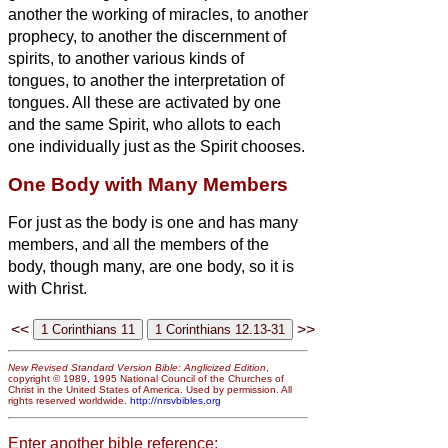
another the working of miracles, to another
prophecy, to another the discernment of
spirits, to another various kinds of
tongues, to another the interpretation of
tongues.
All these are activated by one
and the same Spirit, who allots to each
one individually just as the Spirit chooses.
One Body with Many Members
For just as the body is one and has many
members, and all the members of the
body, though many, are one body, so it is
with Christ.
<<
>>
New Revised Standard Version Bible: Anglicized Edition
,
copyright © 1989, 1995 National Council of the Churches of
Christ in the United States of America. Used by permission. All
rights reserved worldwide.
http://nrsvbibles.org
Enter another bible reference: