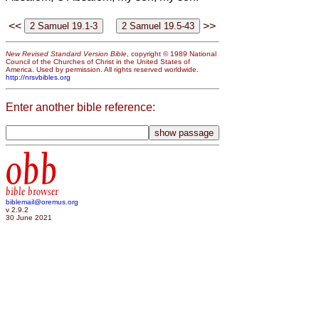
<<
>>
New Revised Standard Version Bible
, copyright © 1989 National
Council of the Churches of Christ in the United States of
America. Used by permission. All rights reserved worldwide.
http://nrsvbibles.org
Enter another bible reference:
obb
bible browser
biblemail@oremus.org
v 2.9.2
30 June 2021