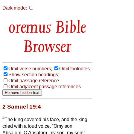
Dark mode:
Bible
Browser
Omit verse numbers;
Omit footnotes
Show section headings;
Omit passage reference
Omit adjacent passage references
2 Samuel 19:4
4
The king covered his face, and the king
cried with a loud voice, “Omy son
Absalom, O Absalom, my son, my son!”