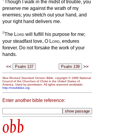
7
Though I walk in the midst of trouble, you
preserve me against the wrath of my
enemies; you stretch out your hand, and
your right hand delivers me.
8
The
Lord
will fulfill his purpose for me;
your steadfast love, O
Lord
, endures
forever. Do not forsake the work of your
hands.
<<
>>
New Revised Standard Version Bible
, copyright © 1989 National
Council of the Churches of Christ in the United States of
America. Used by permission. All rights reserved worldwide.
http://nrsvbibles.org
Enter another bible reference:
obb