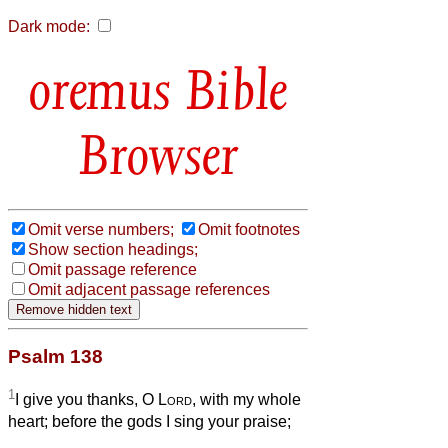
Dark mode:
Bible
Browser
Omit verse numbers;
Omit footnotes
Show section headings;
Omit passage reference
Omit adjacent passage references
Psalm 138
1
I give you thanks, O
Lord
, with my whole
heart; before the gods I sing your praise;