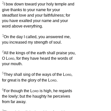
2
I bow down toward your holy temple and
give thanks to your name for your
steadfast love and your faithfulness; for
you have exalted your name and your
word above everything.
3
On the day I called, you answered me,
you increased my strength of soul.
4
All the kings of the earth shall praise you,
O
Lord
, for they have heard the words of
your mouth.
5
They shall sing of the ways of the
Lord
,
for great is the glory of the
Lord
.
6
For though the
Lord
is high, he regards
the lowly; but the haughty he perceives
from far away.