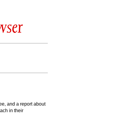
wser
lee, and a report about
ach in their