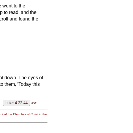
 went to the
p to read,
and the
croll and found the
 sat down. The eyes of
o them, ‘Today this
>>
il of the Churches of Christ in the
g