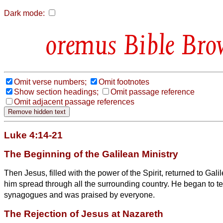
Dark mode:
Bible Bro
Omit verse numbers;
Omit footnotes
Show section headings;
Omit passage reference
Omit adjacent passage references
Luke 4:14-21
The Beginning of the Galilean Ministry
Then Jesus, filled with the power of the Spirit, returned to Gali
him spread through all the surrounding country.
He began to te
synagogues and was praised by everyone.
The Rejection of Jesus at Nazareth