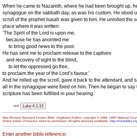
When he came to Nazareth, where he had been brought up, he
synagogue on the sabbath day, as was his custom. He stood u
scroll of the prophet Isaiah was given to him. He unrolled the s
place where it was written:
‘The Spirit of the Lord is upon me,
because he has anointed me
to bring good news to the poor.
He has sent me to proclaim release to the captives
and recovery of sight to the blind,
to let the oppressed go free,
to proclaim the year of the Lord’s favour.’
And he rolled up the scroll, gave it back to the attendant, and
all in the synagogue were fixed on him.
Then he began to say t
scripture has been fulfilled in your hearing.’
<<
New Revised Standard Version Bible: Anglicized Edition
, copyright © 1989, 1995 National Counc
United States of America. Used by permission. All rights reserved worldwide.
http://nrsvbibles.or
Enter another bible reference: