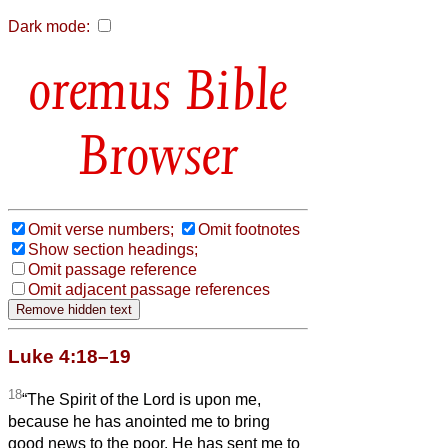
Dark mode:
Bible
Browser
Omit verse numbers;
Omit footnotes
Show section headings;
Omit passage reference
Omit adjacent passage references
Luke 4:18–19
18
“The Spirit of the Lord is upon me,
because he has anointed me to bring
good news to the poor. He has sent me to