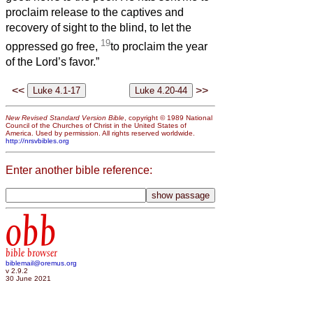
proclaim release to the captives and
recovery of sight to the blind, to let the
19
oppressed go free,
to proclaim the year
of the Lord’s favor.”
<<
>>
New Revised Standard Version Bible
, copyright © 1989 National
Council of the Churches of Christ in the United States of
America. Used by permission. All rights reserved worldwide.
http://nrsvbibles.org
Enter another bible reference:
obb
bible browser
biblemail@oremus.org
v 2.9.2
30 June 2021