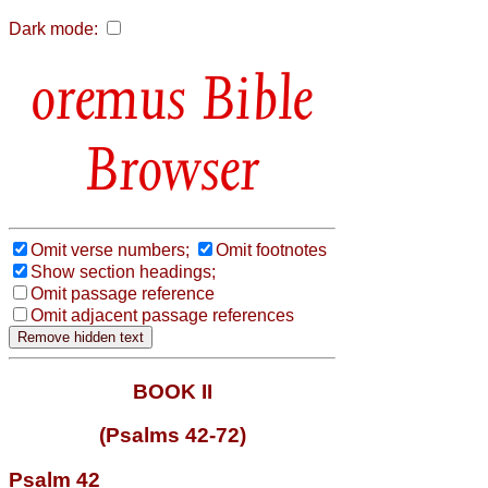
Dark mode:
Bible
Browser
Omit verse numbers;
Omit footnotes
Show section headings;
Omit passage reference
Omit adjacent passage references
BOOK II
(Psalms 42-72)
Psalm 42