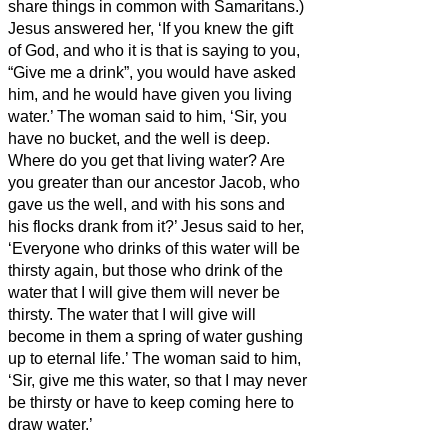
share things in common with Samaritans.)
Jesus answered her, ‘If you knew the gift
of God, and who it is that is saying to you,
“Give me a drink”, you would have asked
him, and he would have given you living
water.’
The woman said to him, ‘Sir, you
have no bucket, and the well is deep.
Where do you get that living water?
Are
you greater than our ancestor Jacob, who
gave us the well, and with his sons and
his flocks drank from it?’
Jesus said to her,
‘Everyone who drinks of this water will be
thirsty again,
but those who drink of the
water that I will give them will never be
thirsty. The water that I will give will
become in them a spring of water gushing
up to eternal life.’
The woman said to him,
‘Sir, give me this water, so that I may never
be thirsty or have to keep coming here to
draw water.’