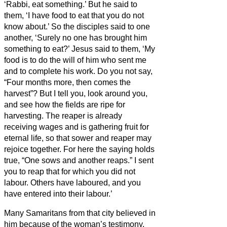
‘Rabbi, eat something.’
But he said to
them, ‘I have food to eat that you do not
know about.’
So the disciples said to one
another, ‘Surely no one has brought him
something to eat?’
Jesus said to them, ‘My
food is to do the will of him who sent me
and to complete his work.
Do you not say,
“Four months more, then comes the
harvest”? But I tell you, look around you,
and see how the fields are ripe for
harvesting.
The reaper is already
receiving
wages and is gathering fruit for
eternal life, so that sower and reaper may
rejoice together.
For here the saying holds
true, “One sows and another reaps.”
I sent
you to reap that for which you did not
labour. Others have laboured, and you
have entered into their labour.’
Many Samaritans from that city believed in
him because of the woman’s testimony,