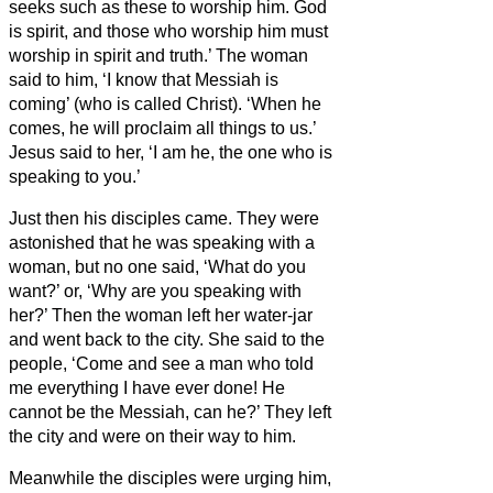
seeks such as these to worship him.
God
is spirit, and those who worship him must
worship in spirit and truth.’
The woman
said to him, ‘I know that Messiah is
coming’ (who is called Christ). ‘When he
comes, he will proclaim all things to us.’
Jesus said to her, ‘I am he,
the one who is
speaking to you.’
Just then his disciples came. They were
astonished that he was speaking with a
woman, but no one said, ‘What do you
want?’ or, ‘Why are you speaking with
her?’
Then the woman left her water-jar
and went back to the city. She said to the
people,
‘Come and see a man who told
me everything I have ever done! He
cannot be the Messiah,
can he?’
They left
the city and were on their way to him.
Meanwhile the disciples were urging him,