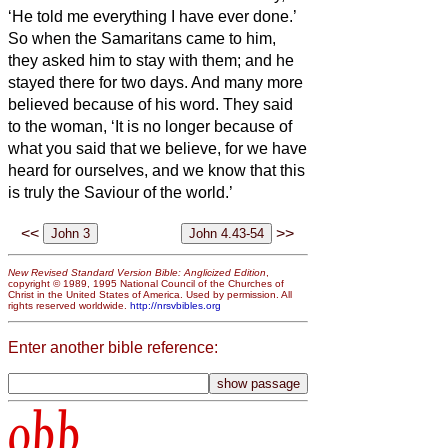
‘He told me everything I have ever done.’
So when the Samaritans came to him,
they asked him to stay with them; and he
stayed there for two days.
And many more
believed because of his word.
They said
to the woman, ‘It is no longer because of
what you said that we believe, for we have
heard for ourselves, and we know that this
is truly the Saviour of the world.’
<<
>>
New Revised Standard Version Bible: Anglicized Edition
,
copyright © 1989, 1995 National Council of the Churches of
Christ in the United States of America. Used by permission. All
rights reserved worldwide.
http://nrsvbibles.org
Enter another bible reference:
obb