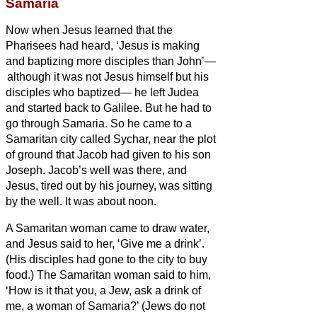
Samaria
Now when Jesus
learned that the
Pharisees had heard, ‘Jesus is making
and baptizing more disciples than John’—
although it was not Jesus himself but his
disciples who baptized—
he left Judea
and started back to Galilee.
But he had to
go through Samaria.
So he came to a
Samaritan city called Sychar, near the plot
of ground that Jacob had given to his son
Joseph.
Jacob’s well was there, and
Jesus, tired out by his journey, was sitting
by the well. It was about noon.
A Samaritan woman came to draw water,
and Jesus said to her, ‘Give me a drink’.
(His disciples had gone to the city to buy
food.)
The Samaritan woman said to him,
‘How is it that you, a Jew, ask a drink of
me, a woman of Samaria?’ (Jews do not