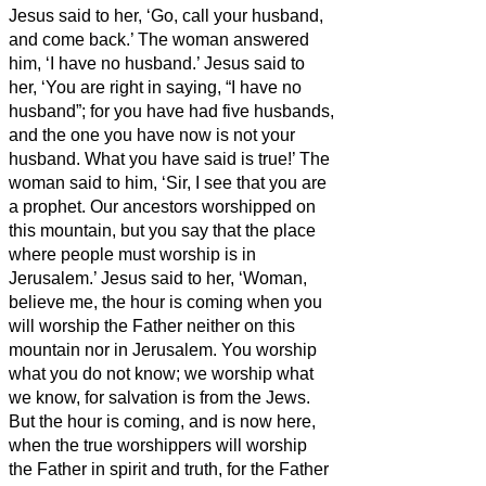
Jesus said to her, ‘Go, call your husband,
and come back.’
The woman answered
him, ‘I have no husband.’ Jesus said to
her, ‘You are right in saying, “I have no
husband”;
for you have had five husbands,
and the one you have now is not your
husband. What you have said is true!’
The
woman said to him, ‘Sir, I see that you are
a prophet.
Our ancestors worshipped on
this mountain, but you
say that the place
where people must worship is in
Jerusalem.’
Jesus said to her, ‘Woman,
believe me, the hour is coming when you
will worship the Father neither on this
mountain nor in Jerusalem.
You worship
what you do not know; we worship what
we know, for salvation is from the Jews.
But the hour is coming, and is now here,
when the true worshippers will worship
the Father in spirit and truth, for the Father