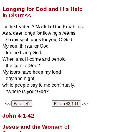
Longing for God and His Help
in Distress
To the leader. A Maskil of the Korahites.
As a deer longs for flowing streams,
so my soul longs for you, O God.
My soul thirsts for God,
for the living God.
When shall I come and behold
the face of God?
My tears have been my food
day and night,
while people say to me continually,
‘Where is your God?’
<<
>>
John 4:1-42
Jesus and the Woman of