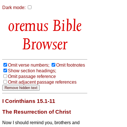
Dark mode:
Bible
Browser
Omit verse numbers;
Omit footnotes
Show section headings;
Omit passage reference
Omit adjacent passage references
I Corinthians 15.1-11
The Resurrection of Christ
Now I should remind you, brothers and