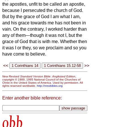
the apostles, unfit to be called an apostle,
because I persecuted the church of God.
But by the grace of God I am what I am,
and his grace towards me has not been in
vain. On the contrary, I worked harder than
any of them—though it was not I, but the
grace of God that is with me.
Whether then
it was I or they, so we proclaim and so you
have come to believe.
<<
>>
New Revised Standard Version Bible: Anglicized Edition
,
copyright © 1989, 1995 National Council of the Churches of
Christ in the United States of America. Used by permission. All
rights reserved worldwide.
http://nrsvbibles.org
Enter another bible reference:
obb