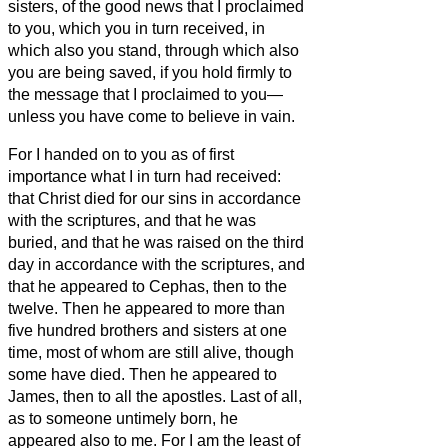
sisters,
of the good news
that I proclaimed
to you, which you in turn received, in
which also you stand,
through which also
you are being saved, if you hold firmly to
the message that I proclaimed to you—
unless you have come to believe in vain.
For I handed on to you as of first
importance what I in turn had received:
that Christ died for our sins in accordance
with the scriptures,
and that he was
buried, and that he was raised on the third
day in accordance with the scriptures,
and
that he appeared to Cephas, then to the
twelve.
Then he appeared to more than
five hundred brothers and sisters
at one
time, most of whom are still alive, though
some have died.
Then he appeared to
James, then to all the apostles.
Last of all,
as to someone untimely born, he
appeared also to me.
For I am the least of