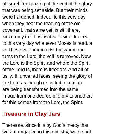
of Israel from gazing at the end of the glory
that
was being set aside.
But their minds
were hardened. Indeed, to this very day,
when they hear the reading of the old
covenant, that same veil is still there,
since only in Christ is it set aside.
Indeed,
to this very day whenever Moses is read, a
veil lies over their minds;
but when one
turns to the Lord, the veil is removed.
Now
the Lord is the Spirit, and where the Spirit
of the Lord is, there is freedom.
And all of
us, with unveiled faces, seeing the glory of
the Lord as though reflected in a mirror,
are being transformed into the same
image from one degree of glory to another;
for this comes from the Lord, the Spirit.
Treasure in Clay Jars
Therefore, since it is by God’s mercy that
we are engaged in this ministry, we do not