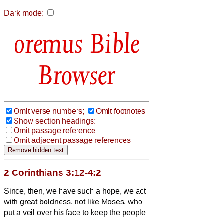
Dark mode:
Bible
Browser
Omit verse numbers;
Omit footnotes
Show section headings;
Omit passage reference
Omit adjacent passage references
2 Corinthians 3:12-4:2
Since, then, we have such a hope, we act
with great boldness,
not like Moses, who
put a veil over his face to keep the people