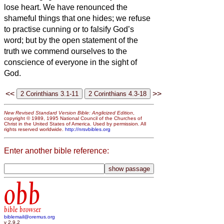
lose heart.
We have renounced the
shameful things that one hides; we refuse
to practise cunning or to falsify God’s
word; but by the open statement of the
truth we commend ourselves to the
conscience of everyone in the sight of
God.
<<
>>
New Revised Standard Version Bible: Anglicized Edition
,
copyright © 1989, 1995 National Council of the Churches of
Christ in the United States of America. Used by permission. All
rights reserved worldwide.
http://nrsvbibles.org
Enter another bible reference:
obb
bible browser
biblemail@oremus.org
v 2.9.2