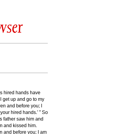
wser
’s hired hands have
ll get up and go to my
aven and before you;
I
 your hired hands.’
”
So
 his father saw him and
im and kissed him.
n and before you; I am