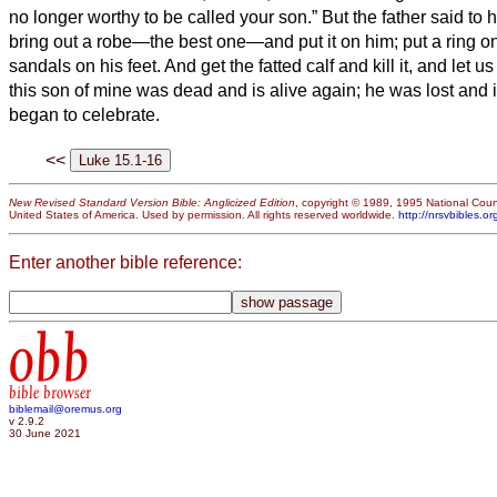
no longer worthy to be called your son.”
But the father said to h
bring out a robe—the best one—and put it on him; put a ring on
sandals on his feet.
And get the fatted calf and kill it, and let 
this son of mine was dead and is alive again; he was lost and 
began to celebrate.
<<
New Revised Standard Version Bible: Anglicized Edition
, copyright © 1989, 1995 National Counc
United States of America. Used by permission. All rights reserved worldwide.
http://nrsvbibles.or
Enter another bible reference:
obb
bible browser
biblemail@oremus.org
v 2.9.2
30 June 2021