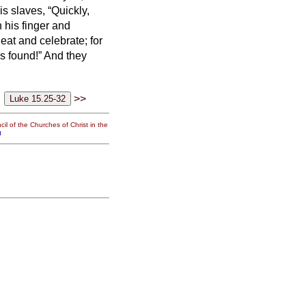
is slaves, “Quickly,
 his finger and
us eat and celebrate;
for
is found!” And they
>>
il of the Churches of Christ in the
g