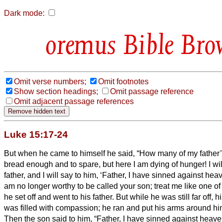
Dark mode:
Bible Bro
Omit verse numbers;
Omit footnotes
Show section headings;
Omit passage reference
Omit adjacent passage references
Luke 15:17-24
But when he came to himself he said, “How many of my father
bread enough and to spare, but here I am dying of hunger!
I wi
father, and I will say to him, ‘Father, I have sinned against he
am no longer worthy to be called your son; treat me like one of
he set off and went to his father. But while he was still far off,
was filled with compassion; he ran and put his arms around h
Then the son said to him, “Father, I have sinned against heave