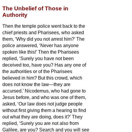
The Unbelief of Those in
Authority
Then the temple police went back to the
chief priests and Pharisees, who asked
them, ‘Why did you not arrest him?’
The
police answered, ‘Never has anyone
spoken like this!’
Then the Pharisees
replied, ‘Surely you have not been
deceived too, have you?
Has any one of
the authorities or of the Pharisees
believed in him?
But this crowd, which
does not know the law—they are
accursed.’
Nicodemus, who had gone to
Jesus
before, and who was one of them,
asked,
‘Our law does not judge people
without first giving them a hearing to find
out what they are doing, does it?’
They
replied, ‘Surely you are not also from
Galilee, are you? Search and you will see