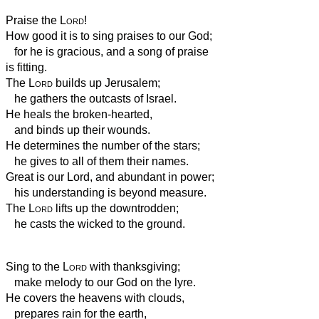
Praise the
Lord
!
How good it is to sing praises to our God;
for he is gracious, and a song of praise
is fitting.
The
Lord
builds up Jerusalem;
he gathers the outcasts of Israel.
He heals the broken-hearted,
and binds up their wounds.
He determines the number of the stars;
he gives to all of them their names.
Great is our Lord, and abundant in power;
his understanding is beyond measure.
The
Lord
lifts up the downtrodden;
he casts the wicked to the ground.
Sing to the
Lord
with thanksgiving;
make melody to our God on the lyre.
He covers the heavens with clouds,
prepares rain for the earth,