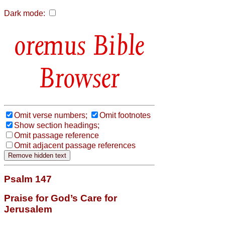
Dark mode:
Bible
Browser
Omit verse numbers;
Omit footnotes
Show section headings;
Omit passage reference
Omit adjacent passage references
Psalm 147
Praise for God’s Care for
Jerusalem