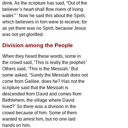
drink. As
the scripture has said, “Out of the
believer’s heart
shall flow rivers of living
water.”
’
Now he said this about the Spirit,
which believers in him were to receive; for
as yet there was no Spirit,
because Jesus
was not yet glorified.
Division among the People
When they heard these words, some in
the crowd said, ‘This is really the prophet.’
Others said, ‘This is the Messiah.’
But
some asked, ‘Surely the Messiah
does not
come from Galilee, does he?
Has not the
scripture said that the Messiah
is
descended from David and comes from
Bethlehem, the village where David
lived?’
So there was a division in the
crowd because of him.
Some of them
wanted to arrest him, but no one laid
hands on him.