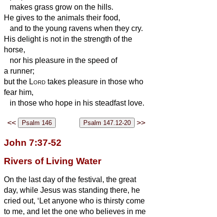
makes grass grow on the hills.
He gives to the animals their food,
and to the young ravens when they cry.
His delight is not in the strength of the
horse,
nor his pleasure in the speed of
a runner;
but the
Lord
takes pleasure in those who
fear him,
in those who hope in his steadfast love.
<<
>>
John 7:37-52
Rivers of Living Water
On the last day of the festival, the great
day, while Jesus was standing there, he
cried out, ‘Let anyone who is thirsty come
to me,
and let the one who believes in me