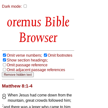
Dark mode:
Bible
Browser
Omit verse numbers;
Omit footnotes
Show section headings;
Omit passage reference
Omit adjacent passage references
Matthew 8:1-4
8
When Jesus had come down from the
mountain, great crowds followed him;
2
and there was a leper who came to him