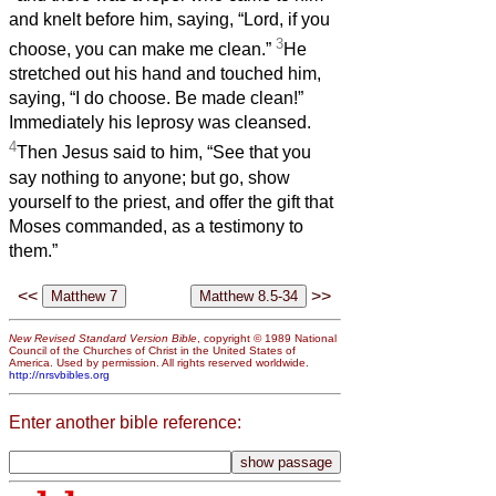
and knelt before him, saying, “Lord, if you
3
choose, you can make me clean.”
He
stretched out his hand and touched him,
saying, “I do choose. Be made clean!”
Immediately his leprosy was cleansed.
4
Then Jesus said to him, “See that you
say nothing to anyone; but go, show
yourself to the priest, and offer the gift that
Moses commanded, as a testimony to
them.”
<<
>>
New Revised Standard Version Bible
, copyright © 1989 National
Council of the Churches of Christ in the United States of
America. Used by permission. All rights reserved worldwide.
http://nrsvbibles.org
Enter another bible reference: