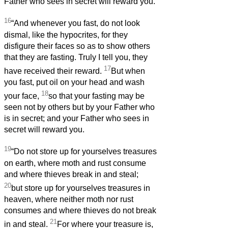
Father who sees in secret will reward you.
16
“And whenever you fast, do not look
dismal, like the hypocrites, for they
disfigure their faces so as to show others
that they are fasting. Truly I tell you, they
17
have received their reward.
But when
you fast, put oil on your head and wash
18
your face,
so that your fasting may be
seen not by others but by your Father who
is in secret; and your Father who sees in
secret will reward you.
19
“Do not store up for yourselves treasures
on earth, where moth and rust consume
and where thieves break in and steal;
20
but store up for yourselves treasures in
heaven, where neither moth nor rust
consumes and where thieves do not break
21
in and steal.
For where your treasure is,