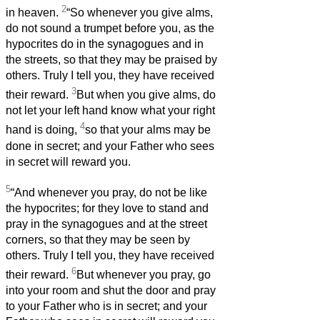
2
in heaven.
“So whenever you give alms,
do not sound a trumpet before you, as the
hypocrites do in the synagogues and in
the streets, so that they may be praised by
others. Truly I tell you, they have received
3
their reward.
But when you give alms, do
not let your left hand know what your right
4
hand is doing,
so that your alms may be
done in secret; and your Father who sees
in secret will reward you.
5
“And whenever you pray, do not be like
the hypocrites; for they love to stand and
pray in the synagogues and at the street
corners, so that they may be seen by
others. Truly I tell you, they have received
6
their reward.
But whenever you pray, go
into your room and shut the door and pray
to your Father who is in secret; and your