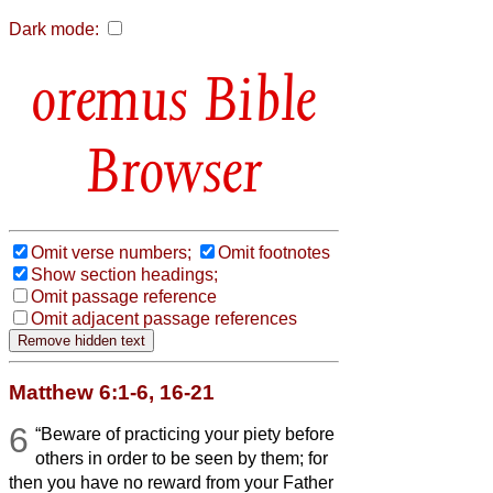
Dark mode:
Bible
Browser
Omit verse numbers;
Omit footnotes
Show section headings;
Omit passage reference
Omit adjacent passage references
Matthew 6:1-6, 16-21
6
“Beware of practicing your piety before
others in order to be seen by them; for
then you have no reward from your Father