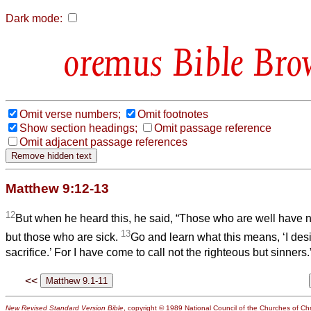
Dark mode:
Bible Bro
Omit verse numbers;
Omit footnotes
Show section headings;
Omit passage reference
Omit adjacent passage references
Matthew 9:12-13
12
But when he heard this, he said, “Those who are well have n
13
but those who are sick.
Go and learn what this means, ‘I desi
sacrifice.’ For I have come to call not the righteous but sinners.
<<
New Revised Standard Version Bible
, copyright © 1989 National Council of the Churches of Chri