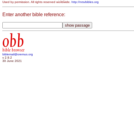
Used by permission. All rights reserved worldwide.
http://nrsvbibles.org
Enter another bible reference:
obb
bible browser
biblemail@oremus.org
v 2.9.2
30 June 2021