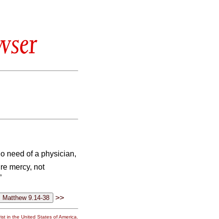
wser
o need of a physician,
re mercy, not
”
>>
st in the United States of America.