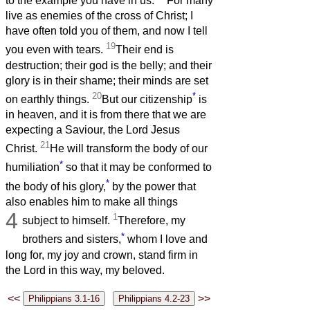
to the example you have in us.
For many
live as enemies of the cross of Christ; I
have often told you of them, and now I tell
19
you even with tears.
Their end is
destruction; their god is the belly; and their
glory is in their shame; their minds are set
20
*
on earthly things.
But our citizenship
is
in heaven, and it is from there that we are
expecting a Saviour, the Lord Jesus
21
Christ.
He will transform the body of our
*
humiliation
so that it may be conformed to
*
the body of his glory,
by the power that
also enables him to make all things
4
1
subject to himself.
Therefore, my
*
brothers and sisters,
whom I love and
long for, my joy and crown, stand firm in
the Lord in this way, my beloved.
<<
>>