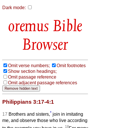
Dark mode:
Bible
Browser
Omit verse numbers;
Omit footnotes
Show section headings;
Omit passage reference
Omit adjacent passage references
Philippians 3:17-4:1
*
17
Brothers and sisters,
join in imitating
me, and observe those who live according
18