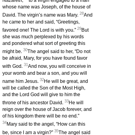
Nazareth,
to a virgin engaged to a man
whose name was Joseph, of the house of
28
David. The virgin’s name was Mary.
And
he came to her and said, “Greetings,
29
favored one! The Lord is with you.”
But
she was much perplexed by his words
and pondered what sort of greeting this
30
might be.
The angel said to her, “Do not
be afraid, Mary, for you have found favor
31
with God.
And now, you will conceive in
your womb and bear a son, and you will
32
name him Jesus.
He will be great, and
will be called the Son of the Most High,
and the Lord God will give to him the
33
throne of his ancestor David.
He will
reign over the house of Jacob forever, and
of his kingdom there will be no end.”
34
Mary said to the angel, “How can this
35
be, since I am a virgin?”
The angel said