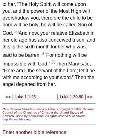
to her, “The Holy Spirit will come upon
you, and the power of the Most High will
overshadow you; therefore the child to be
born will be holy; he will be called Son of
36
God.
And now, your relative Elizabeth in
her old age has also conceived a son; and
this is the sixth month for her who was
37
said to be barren.
For nothing will be
38
impossible with God.”
Then Mary said,
“Here am I, the servant of the Lord; let it be
with me according to your word.” Then the
angel departed from her.
<<
>>
New Revised Standard Version Bible
, copyright © 1989 National
Council of the Churches of Christ in the United States of
America. Used by permission. All rights reserved worldwide.
http://nrsvbibles.org
Enter another bible reference: