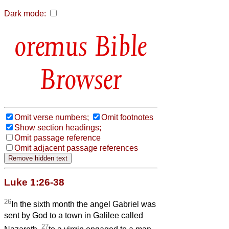
Dark mode:
Bible
Browser
Omit verse numbers;
Omit footnotes
Show section headings;
Omit passage reference
Omit adjacent passage references
Luke 1:26-38
26
In the sixth month the angel Gabriel was
sent by God to a town in Galilee called
27