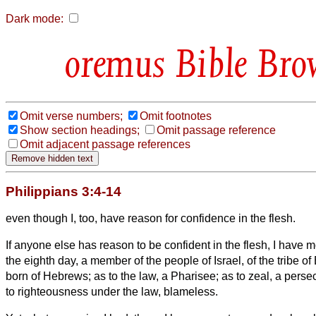
Dark mode:
Bible Bro
Omit verse numbers;
Omit footnotes
Show section headings;
Omit passage reference
Omit adjacent passage references
Philippians 3:4-14
even though I, too, have reason for confidence in the flesh.
If anyone else has reason to be confident in the flesh, I have 
the eighth day, a member of the people of Israel, of the tribe 
born of Hebrews; as to the law, a Pharisee;
as to zeal, a perse
to righteousness under the law, blameless.