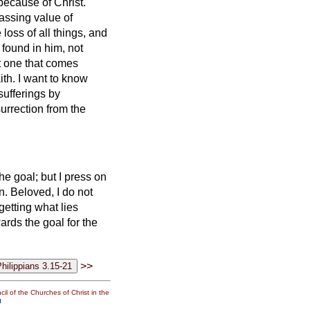
because of Christ.
passing value of
loss of all things, and
found in him, not
t one that comes
ith.
I want to know
sufferings by
urrection from the
he goal;
but I press on
n.
Beloved,
I do not
rgetting what lies
ards the goal for the
>>
il of the Churches of Christ in the
g