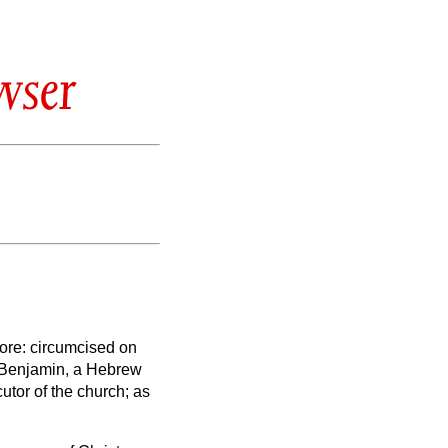
wser
more:
circumcised on
of Benjamin, a Hebrew
cutor of the church; as