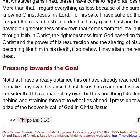
Yet whatever gains I had, these I have come to regard as loss 
More than that, I regard everything as loss because of the sur
knowing Christ Jesus my Lord. For his sake I have suffered the 
I regard them as rubbish, in order that I may gain Christ
and be 
having a righteousness of my own that comes from the law, bu
through faith in Christ,
the righteousness from God based on fa
Christ
and the power of his resurrection and the sharing of his 
becoming like him in his death,
if somehow I may attain the res
dead.
Pressing towards the Goal
Not that I have already obtained this or have already reached t
to make it my own, because Christ Jesus has made me his ow
consider that I have made it my own;
but this one thing I do: fo
behind and straining forward to what lies ahead,
I press on tow
prize of the heavenly
call of God in Christ Jesus.
<<
New Revised Standard Version Bible: Anglicized Edition
, copyright © 1989, 1995 National Counc
United States of America. Used by permission. All rights reserved worldwide.
http://nrsvbibles.or