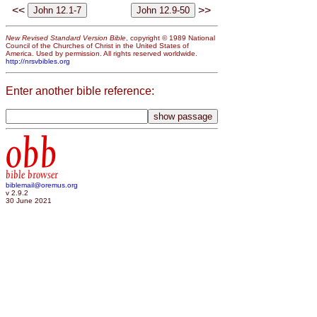
<<
>>
New Revised Standard Version Bible
, copyright © 1989 National
Council of the Churches of Christ in the United States of
America. Used by permission. All rights reserved worldwide.
http://nrsvbibles.org
Enter another bible reference:
obb
bible browser
biblemail@oremus.org
v 2.9.2
30 June 2021