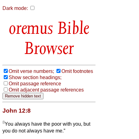
Dark mode:
Bible
Browser
Omit verse numbers;
Omit footnotes
Show section headings;
Omit passage reference
Omit adjacent passage references
John 12:8
8
You always have the poor with you, but
you do not always have me.”