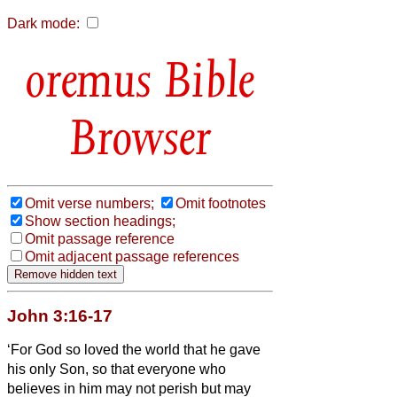
Dark mode:
Bible
Browser
Omit verse numbers;
Omit footnotes
Show section headings;
Omit passage reference
Omit adjacent passage references
John 3:16-17
‘For God so loved the world that he gave
his only Son, so that everyone who
believes in him may not perish but may