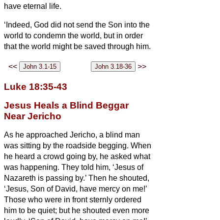
have eternal life.
‘Indeed, God did not send the Son into the
world to condemn the world, but in order
that the world might be saved through him.
<<
>>
Luke 18:35-43
Jesus Heals a Blind Beggar
Near Jericho
As he approached Jericho, a blind man
was sitting by the roadside begging.
When
he heard a crowd going by, he asked what
was happening.
They told him, ‘Jesus of
Nazareth
is passing by.’
Then he shouted,
‘Jesus, Son of David, have mercy on me!’
Those who were in front sternly ordered
him to be quiet; but he shouted even more