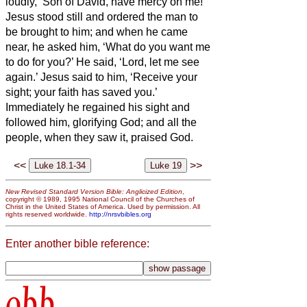
loudly, ‘Son of David, have mercy on me!’
Jesus stood still and ordered the man to
be brought to him; and when he came
near, he asked him,
‘What do you want me
to do for you?’ He said, ‘Lord, let me see
again.’
Jesus said to him, ‘Receive your
sight; your faith has saved you.’
Immediately he regained his sight and
followed him, glorifying God; and all the
people, when they saw it, praised God.
<<
>>
New Revised Standard Version Bible: Anglicized Edition
,
copyright © 1989, 1995 National Council of the Churches of
Christ in the United States of America. Used by permission. All
rights reserved worldwide.
http://nrsvbibles.org
Enter another bible reference:
obb