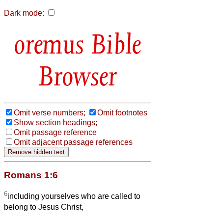
Dark mode:
Bible
Browser
Omit verse numbers;
Omit footnotes
Show section headings;
Omit passage reference
Omit adjacent passage references
Romans 1:6
6
including yourselves who are called to
belong to Jesus Christ,