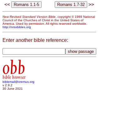
<<
>>
New Revised Standard Version Bible
, copyright © 1989 National
Council of the Churches of Christ in the United States of
America. Used by permission. All rights reserved worldwide.
http://nrsvbibles.org
Enter another bible reference:
obb
bible browser
biblemail@oremus.org
v 2.9.2
30 June 2021