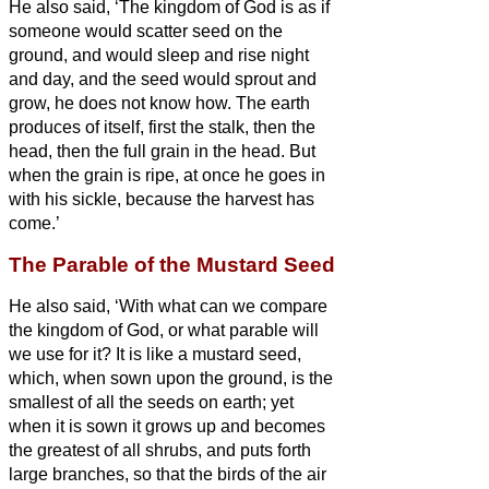
He also said, ‘The kingdom of God is as if
someone would scatter seed on the
ground,
and would sleep and rise night
and day, and the seed would sprout and
grow, he does not know how.
The earth
produces of itself, first the stalk, then the
head, then the full grain in the head.
But
when the grain is ripe, at once he goes in
with his sickle, because the harvest has
come.’
The Parable of the Mustard Seed
He also said, ‘With what can we compare
the kingdom of God, or what parable will
we use for it?
It is like a mustard seed,
which, when sown upon the ground, is the
smallest of all the seeds on earth;
yet
when it is sown it grows up and becomes
the greatest of all shrubs, and puts forth
large branches, so that the birds of the air