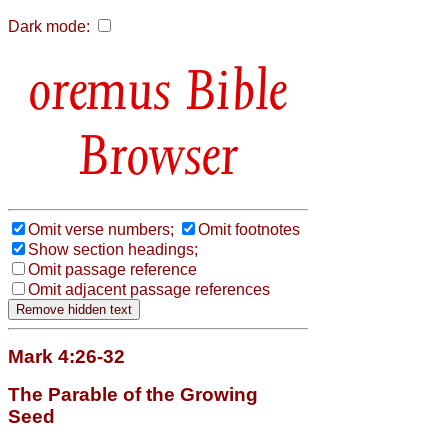
Dark mode:
Bible
Browser
Omit verse numbers;
Omit footnotes
Show section headings;
Omit passage reference
Omit adjacent passage references
Mark 4:26-32
The Parable of the Growing
Seed