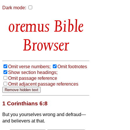
Dark mode:
Bible
Browser
Omit verse numbers;
Omit footnotes
Show section headings;
Omit passage reference
Omit adjacent passage references
1 Corinthians 6:8
But you yourselves wrong and defraud—
and believers
at that.