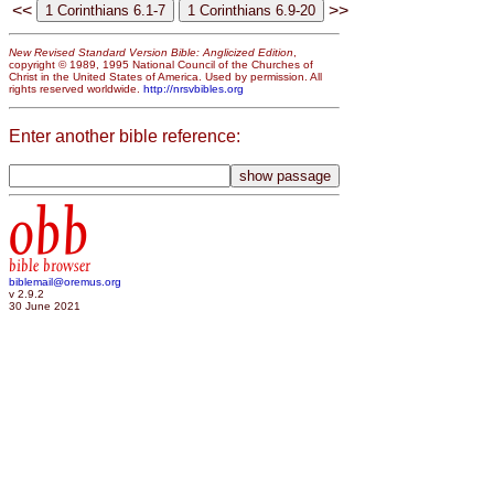
<<
>>
New Revised Standard Version Bible: Anglicized Edition
,
copyright © 1989, 1995 National Council of the Churches of
Christ in the United States of America. Used by permission. All
rights reserved worldwide.
http://nrsvbibles.org
Enter another bible reference:
obb
bible browser
biblemail@oremus.org
v 2.9.2
30 June 2021