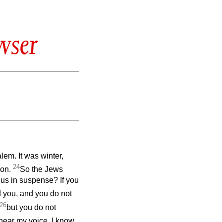
wser
alem. It was winter,
24
mon.
So the Jews
 us in suspense? If you
d you, and you do not
26
but you do not
ear my voice. I know