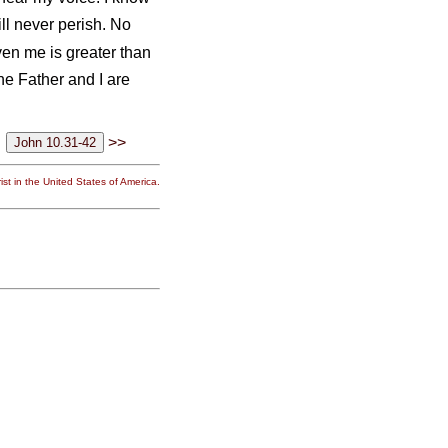
ill never perish. No
en me is greater than
he Father and I are
>>
st in the United States of America.