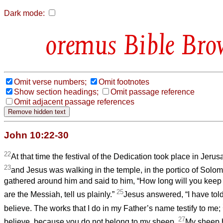
Dark mode:
Bible Bro
Omit verse numbers;
Omit footnotes
Show section headings;
Omit passage reference
Omit adjacent passage references
John 10:22-30
22
At that time the festival of the Dedication took place in Jerus
23
and Jesus was walking in the temple, in the portico of Solo
gathered around him and said to him, “How long will you keep
25
are the Messiah, tell us plainly.”
Jesus answered, “I have tol
believe. The works that I do in my Father’s name testify to me;
27
believe, because you do not belong to my sheep.
My sheep h