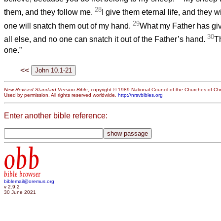
28
them, and they follow me.
I give them eternal life, and they w
29
one will snatch them out of my hand.
What my Father has giv
30
all else, and no one can snatch it out of the Father’s hand.
T
one.”
<<
New Revised Standard Version Bible
, copyright © 1989 National Council of the Churches of Chri
Used by permission. All rights reserved worldwide.
http://nrsvbibles.org
Enter another bible reference:
obb
bible browser
biblemail@oremus.org
v 2.9.2
30 June 2021