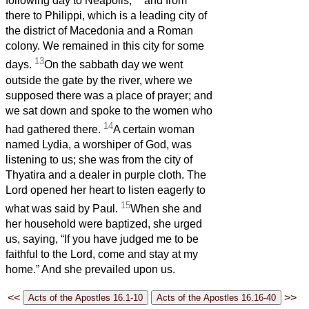
following day to Neapolis,
and from
there to Philippi, which is a leading city of
the district of Macedonia and a Roman
colony. We remained in this city for some
13
days.
On the sabbath day we went
outside the gate by the river, where we
supposed there was a place of prayer; and
we sat down and spoke to the women who
14
had gathered there.
A certain woman
named Lydia, a worshiper of God, was
listening to us; she was from the city of
Thyatira and a dealer in purple cloth. The
Lord opened her heart to listen eagerly to
15
what was said by Paul.
When she and
her household were baptized, she urged
us, saying, “If you have judged me to be
faithful to the Lord, come and stay at my
home.” And she prevailed upon us.
<<
>>