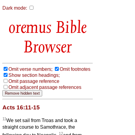
Dark mode:
Bible
Browser
Omit verse numbers;
Omit footnotes
Show section headings;
Omit passage reference
Omit adjacent passage references
Acts 16:11-15
11
We set sail from Troas and took a
straight course to Samothrace, the
12