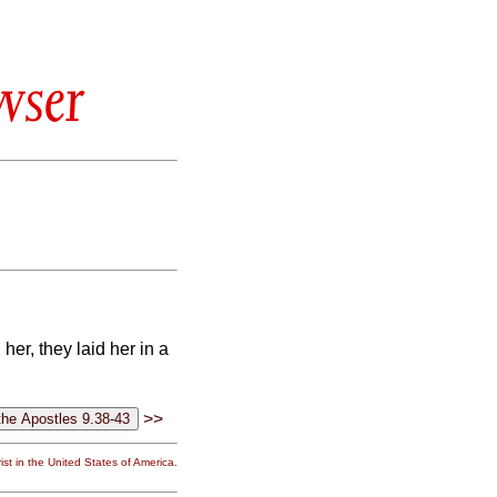
wser
er, they laid her in a
>>
st in the United States of America.