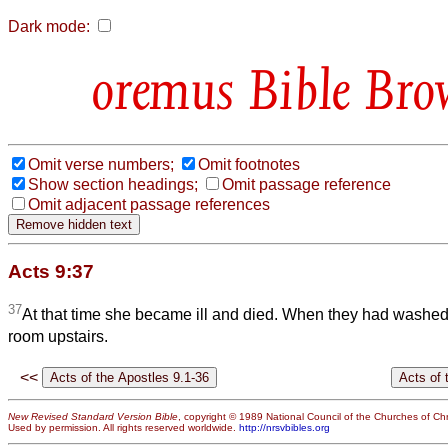
Dark mode:
Bible Bro
Omit verse numbers;
Omit footnotes
Show section headings;
Omit passage reference
Omit adjacent passage references
Acts 9:37
37
At that time she became ill and died. When they had washed h
room upstairs.
<<
New Revised Standard Version Bible
, copyright © 1989 National Council of the Churches of Chri
Used by permission. All rights reserved worldwide.
http://nrsvbibles.org