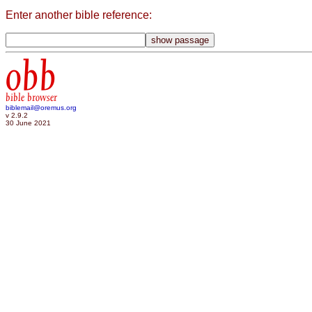
Enter another bible reference:
obb
bible browser
biblemail@oremus.org
v 2.9.2
30 June 2021