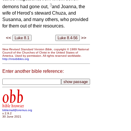
3
demons had gone out,
and Joanna, the
wife of Herod’s steward Chuza, and
Susanna, and many others, who provided
for them out of their resources.
<<
>>
New Revised Standard Version Bible
, copyright © 1989 National
Council of the Churches of Christ in the United States of
America. Used by permission. All rights reserved worldwide.
http://nrsvbibles.org
Enter another bible reference:
obb
bible browser
biblemail@oremus.org
v 2.9.2
30 June 2021