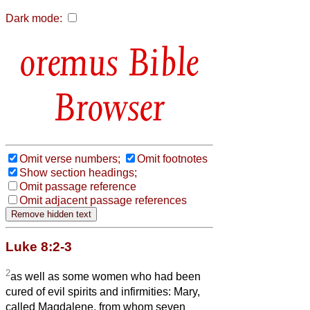
Dark mode:
Bible
Browser
Omit verse numbers;
Omit footnotes
Show section headings;
Omit passage reference
Omit adjacent passage references
Luke 8:2-3
2
as well as some women who had been
cured of evil spirits and infirmities: Mary,
called Magdalene, from whom seven