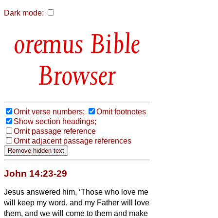
Dark mode:
Bible
Browser
Omit verse numbers;
Omit footnotes
Show section headings;
Omit passage reference
Omit adjacent passage references
John 14:23-29
Jesus answered him, ‘Those who love me
will keep my word, and my Father will love
them, and we will come to them and make