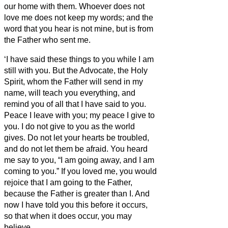
our home with them.
Whoever does not
love me does not keep my words; and the
word that you hear is not mine, but is from
the Father who sent me.
‘I have said these things to you while I am
still with you.
But the Advocate,
the Holy
Spirit, whom the Father will send in my
name, will teach you everything, and
remind you of all that I have said to you.
Peace I leave with you; my peace I give to
you. I do not give to you as the world
gives. Do not let your hearts be troubled,
and do not let them be afraid.
You heard
me say to you, “I am going away, and I am
coming to you.” If you loved me, you would
rejoice that I am going to the Father,
because the Father is greater than I.
And
now I have told you this before it occurs,
so that when it does occur, you may
believe.