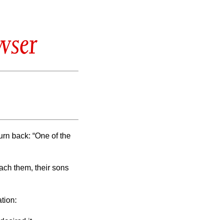
wser
urn back: “One of the
ach them, their sons
tion: