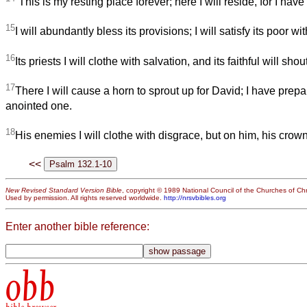
“This is my resting place forever; here I will reside, for I have 
15
I will abundantly bless its provisions; I will satisfy its poor wi
16
Its priests I will clothe with salvation, and its faithful will shout
17
There I will cause a horn to sprout up for David; I have prep
anointed one.
18
His enemies I will clothe with disgrace, but on him, his crown
<<
New Revised Standard Version Bible
, copyright © 1989 National Council of the Churches of Chri
Used by permission. All rights reserved worldwide.
http://nrsvbibles.org
Enter another bible reference:
obb