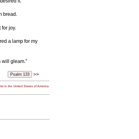
desired it.
th bread.
 for joy.
ared a lamp for my
 will gleam.”
>>
st in the United States of America.