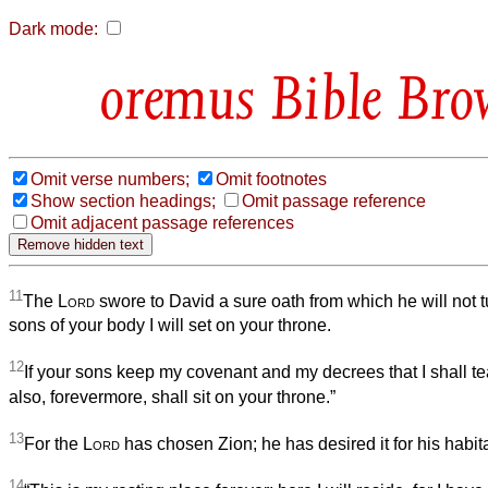
Dark mode:
Bible Bro
Omit verse numbers;
Omit footnotes
Show section headings;
Omit passage reference
Omit adjacent passage references
11
The
Lord
swore to David a sure oath from which he will not t
sons of your body I will set on your throne.
12
If your sons keep my covenant and my decrees that I shall te
also, forevermore, shall sit on your throne.”
13
For the
Lord
has chosen Zion; he has desired it for his habita
14