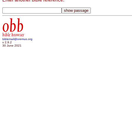
obb
bible browser
biblemail@oremus.org
v 2.9.2
30 June 2021