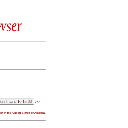
wser
>>
st in the United States of America.