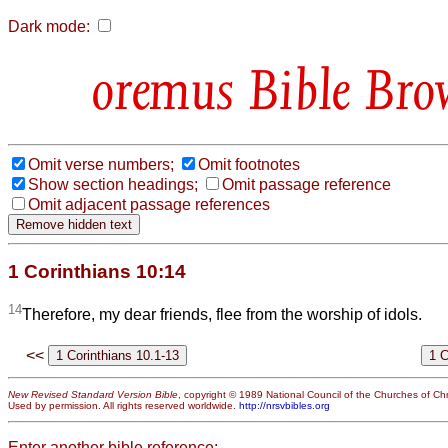
Dark mode:
Bible Bro
Omit verse numbers;
Omit footnotes
Show section headings;
Omit passage reference
Omit adjacent passage references
1 Corinthians 10:14
14
Therefore, my dear friends, flee from the worship of idols.
<<
New Revised Standard Version Bible
, copyright © 1989 National Council of the Churches of Chri
Used by permission. All rights reserved worldwide.
http://nrsvbibles.org
Enter another bible reference: