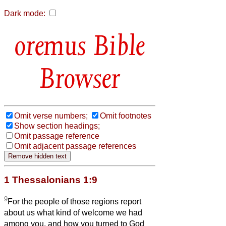
Dark mode:
Bible
Browser
Omit verse numbers;
Omit footnotes
Show section headings;
Omit passage reference
Omit adjacent passage references
1 Thessalonians 1:9
9
For the people of those regions report
about us what kind of welcome we had
among you, and how you turned to God