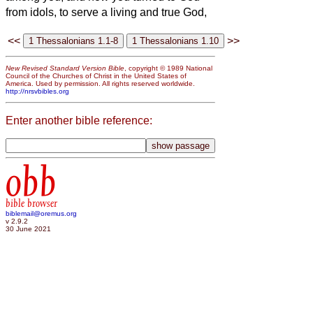
from idols, to serve a living and true God,
<<
>>
New Revised Standard Version Bible
, copyright © 1989 National
Council of the Churches of Christ in the United States of
America. Used by permission. All rights reserved worldwide.
http://nrsvbibles.org
Enter another bible reference:
obb
bible browser
biblemail@oremus.org
v 2.9.2
30 June 2021