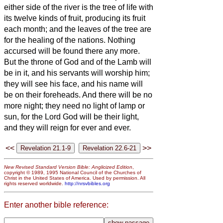
either side of the river is the tree of life
with
its twelve kinds of fruit, producing its fruit
each month; and the leaves of the tree are
for the healing of the nations.
Nothing
accursed will be found there any more.
But the throne of God and of the Lamb will
be in it, and his servants
will worship him;
they will see his face, and his name will
be on their foreheads.
And there will be no
more night; they need no light of lamp or
sun, for the Lord God will be their light,
and they will reign for ever and ever.
<<
>>
New Revised Standard Version Bible: Anglicized Edition
,
copyright © 1989, 1995 National Council of the Churches of
Christ in the United States of America. Used by permission. All
rights reserved worldwide.
http://nrsvbibles.org
Enter another bible reference: