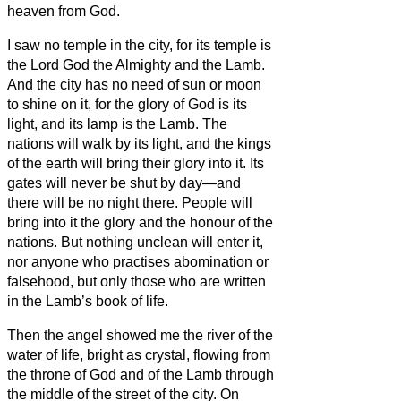
heaven from God.
I saw no temple in the city, for its temple is
the Lord God the Almighty and the Lamb.
And the city has no need of sun or moon
to shine on it, for the glory of God is its
light, and its lamp is the Lamb.
The
nations will walk by its light, and the kings
of the earth will bring their glory into it.
Its
gates will never be shut by day—and
there will be no night there.
People will
bring into it the glory and the honour of the
nations.
But nothing unclean will enter it,
nor anyone who practises abomination or
falsehood, but only those who are written
in the Lamb’s book of life.
Then the angel
showed me the river of the
water of life, bright as crystal, flowing from
the throne of God and of the Lamb
through
the middle of the street of the city. On