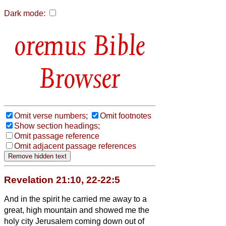
Dark mode:
Bible
Browser
Omit verse numbers;
Omit footnotes
Show section headings;
Omit passage reference
Omit adjacent passage references
Revelation 21:10, 22-22:5
And in the spirit
he carried me away to a
great, high mountain and showed me the
holy city Jerusalem coming down out of