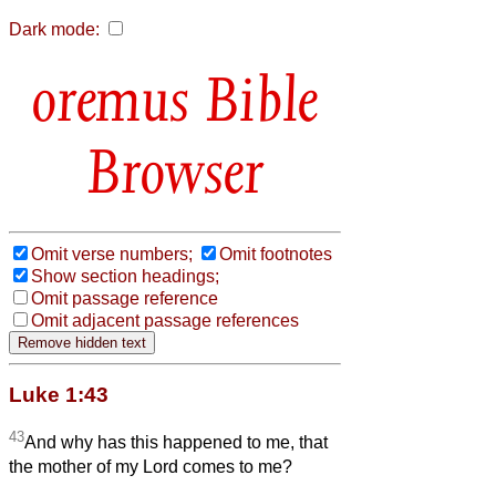
Dark mode:
Bible
Browser
Omit verse numbers;
Omit footnotes
Show section headings;
Omit passage reference
Omit adjacent passage references
Luke 1:43
43
And why has this happened to me, that
the mother of my Lord comes to me?