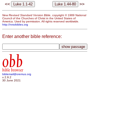
<<
>>
New Revised Standard Version Bible
, copyright © 1989 National
Council of the Churches of Christ in the United States of
America. Used by permission. All rights reserved worldwide.
http://nrsvbibles.org
Enter another bible reference:
obb
bible browser
biblemail@oremus.org
v 2.9.2
30 June 2021