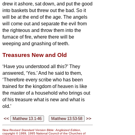
drew it ashore, sat down, and put the good
into baskets but threw out the bad.
So it
will be at the end of the age. The angels
will come out and separate the evil from
the righteous
and throw them into the
furnace of fire, where there will be
weeping and gnashing of teeth.
Treasures New and Old
‘Have you understood all this?’ They
answered, ‘Yes.’
And he said to them,
‘Therefore every scribe who has been
trained for the kingdom of heaven is like
the master of a household who brings out
of his treasure what is new and what is
old.’
<<
>>
New Revised Standard Version Bible: Anglicized Edition
,
copyright © 1989, 1995 National Council of the Churches of