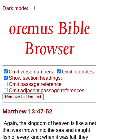
Dark mode:
Bible
Browser
Omit verse numbers;
Omit footnotes
Show section headings;
Omit passage reference
Omit adjacent passage references
Matthew 13:47-52
‘Again, the kingdom of heaven is like a net
that was thrown into the sea and caught
fish of every kind;
when it was full, they