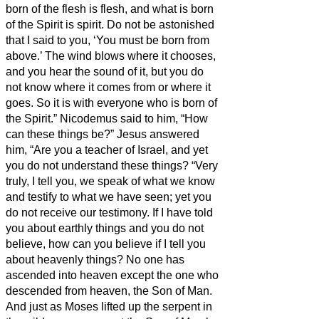
born of the flesh is flesh, and what is born
of the Spirit is spirit.
Do not be astonished
that I said to you, ‘You must be born from
above.’
The wind blows where it chooses,
and you hear the sound of it, but you do
not know where it comes from or where it
goes. So it is with everyone who is born of
the Spirit.”
Nicodemus said to him, “How
can these things be?”
Jesus answered
him, “Are you a teacher of Israel, and yet
you do not understand these things?
“Very
truly, I tell you, we speak of what we know
and testify to what we have seen; yet you
do not receive our testimony.
If I have told
you about earthly things and you do not
believe, how can you believe if I tell you
about heavenly things?
No one has
ascended into heaven except the one who
descended from heaven, the Son of Man.
And just as Moses lifted up the serpent in