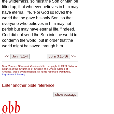
the wilderness, so must the Son of Man be
lifted up,
that whoever believes in him may
have eternal life.
“For God so loved the
world that he gave his only Son, so that
everyone who believes in him may not
perish but may have eternal life.
“Indeed,
God did not send the Son into the world to
condemn the world, but in order that the
world might be saved through him.
<<
>>
New Revised Standard Version Bible
, copyright © 1989 National
Council of the Churches of Christ in the United States of
America. Used by permission. All rights reserved worldwide.
http://nrsvbibles.org
Enter another bible reference:
obb