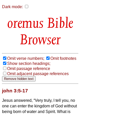
Dark mode:
Bible
Browser
Omit verse numbers;
Omit footnotes
Show section headings;
Omit passage reference
Omit adjacent passage references
john 3:5-17
Jesus answered, “Very truly, I tell you, no
one can enter the kingdom of God without
being born of water and Spirit.
What is