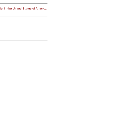
st in the United States of America.