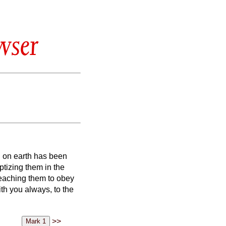
wser
d on earth has been
ptizing them in the
eaching them to obey
h you always, to the
>>