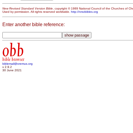
New Revised Standard Version Bible
, copyright © 1989 National Council of the Churches of Chri
Used by permission. All rights reserved worldwide.
http://nrsvbibles.org
Enter another bible reference:
obb
bible browser
biblemail@oremus.org
v 2.9.2
30 June 2021