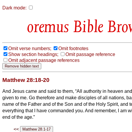
Dark mode:
Bible Bro
Omit verse numbers;
Omit footnotes
Show section headings;
Omit passage reference
Omit adjacent passage references
Matthew 28:18-20
And Jesus came and said to them, “All authority in heaven an
given to me.
Go therefore and make disciples of all nations, ba
name of the Father and of the Son and of the Holy Spirit,
and t
everything that I have commanded you. And remember, I am wit
end of the age.”
<<