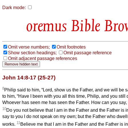
Dark mode:
Bible Bro
Omit verse numbers;
Omit footnotes
Show section headings;
Omit passage reference
Omit adjacent passage references
John 14:8-17 (25-27)
8
Philip said to him, “Lord, show us the Father, and we will be s
to him, “Have I been with you all this time, Philip, and you sti
Whoever has seen me has seen the Father. How can you say, 
10
Do you not believe that I am in the Father and the Father is 
say to you I do not speak on my own; but the Father who dwell
11
works.
Believe me that I am in the Father and the Father is in