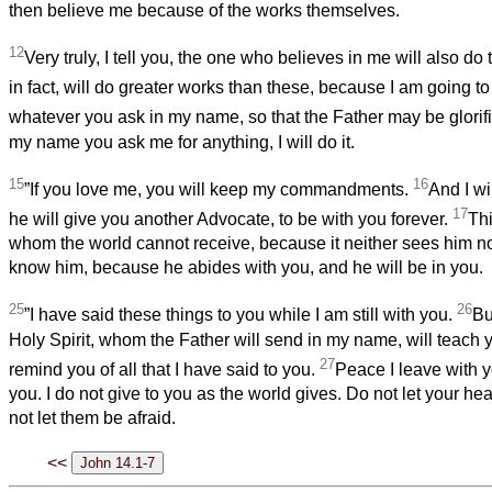
then believe me because of the works themselves.
12
Very truly, I tell you, the one who believes in me will also do 
in fact, will do greater works than these, because I am going to
whatever you ask in my name, so that the Father may be glorif
my name you ask me for anything, I will do it.
15
16
”If you love me, you will keep my commandments.
And I wi
17
he will give you another Advocate, to be with you forever.
Thi
whom the world cannot receive, because it neither sees him 
know him, because he abides with you, and he will be in you.
25
26
”I have said these things to you while I am still with you.
Bu
Holy Spirit, whom the Father will send in my name, will teach 
27
remind you of all that I have said to you.
Peace I leave with y
you. I do not give to you as the world gives. Do not let your he
not let them be afraid.
<<