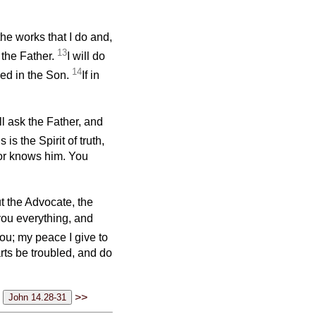
the works that I do and,
13
 the Father.
I will do
14
ied in the Son.
If in
ll ask the Father, and
s is the Spirit of truth,
nor knows him. You
t the Advocate, the
you everything, and
ou; my peace I give to
arts be troubled, and do
>>