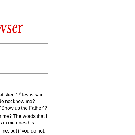
wser
9
atisfied.”
Jesus said
ll do not know me?
‘Show us the Father’?
in me? The words that I
s in me does his
 me; but if you do not,