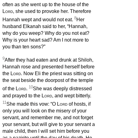
often as she went up to the house of the
Lord
, she used to provoke her. Therefore
8
Hannah wept and would not eat.
Her
husband Elkanah said to her, “Hannah,
why do you weep? Why do you not eat?
Why is your heart sad? Am I not more to
you than ten sons?”
9
After they had eaten and drunk at Shiloh,
Hannah rose and presented herself before
the
Lord
. Now Eli the priest was sitting on
the seat beside the doorpost of the temple
10
of the
Lord
.
She was deeply distressed
and prayed to the
Lord
, and wept bitterly.
11
She made this vow: “O
Lord
of hosts, if
only you will look on the misery of your
servant, and remember me, and not forget
your servant, but will give to your servant a
male child, then I will set him before you
as a nazirite until the day of his death. He