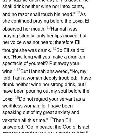
shall drink neither wine nor intoxicants,
12
and no razor shall touch his head.”
As
she continued praying before the
Lord
, Eli
13
observed her mouth.
Hannah was
praying silently; only her lips moved, but
her voice was not heard; therefore Eli
14
thought she was drunk.
So Eli said to
her, “How long will you make a drunken
spectacle of yourself? Put away your
15
wine.”
But Hannah answered, “No, my
lord, I am a woman deeply troubled; I have
drunk neither wine nor strong drink, but I
have been pouring out my soul before the
16
Lord
.
Do not regard your servant as a
worthless woman, for I have been
speaking out of my great anxiety and
17
vexation all this time.”
Then Eli
answered, “Go in peace; the God of Israel