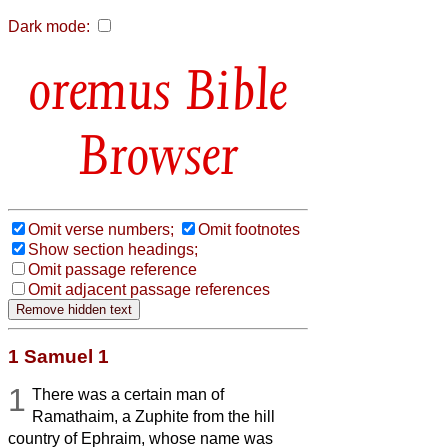
Dark mode:
Bible
Browser
Omit verse numbers;
Omit footnotes
Show section headings;
Omit passage reference
Omit adjacent passage references
1 Samuel 1
1
There was a certain man of
Ramathaim, a Zuphite from the hill
country of Ephraim, whose name was