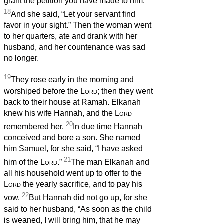
grant the petition you have made to him.”
18
And she said, “Let your servant find
favor in your sight.” Then the woman went
to her quarters, ate and drank with her
husband, and her countenance was sad
no longer.
19
They rose early in the morning and
worshiped before the
Lord
; then they went
back to their house at Ramah. Elkanah
knew his wife Hannah, and the
Lord
20
remembered her.
In due time Hannah
conceived and bore a son. She named
him Samuel, for she said, “I have asked
21
him of the
Lord
.”
The man Elkanah and
all his household went up to offer to the
Lord
the yearly sacrifice, and to pay his
22
vow.
But Hannah did not go up, for she
said to her husband, “As soon as the child
is weaned, I will bring him, that he may