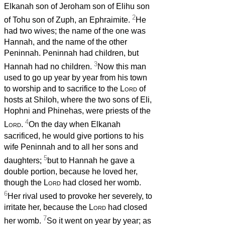
Elkanah son of Jeroham son of Elihu son
2
of Tohu son of Zuph, an Ephraimite.
He
had two wives; the name of the one was
Hannah, and the name of the other
Peninnah. Peninnah had children, but
3
Hannah had no children.
Now this man
used to go up year by year from his town
to worship and to sacrifice to the
Lord
of
hosts at Shiloh, where the two sons of Eli,
Hophni and Phinehas, were priests of the
4
Lord
.
On the day when Elkanah
sacrificed, he would give portions to his
wife Peninnah and to all her sons and
5
daughters;
but to Hannah he gave a
double portion, because he loved her,
though the
Lord
had closed her womb.
6
Her rival used to provoke her severely, to
irritate her, because the
Lord
had closed
7
her womb.
So it went on year by year; as