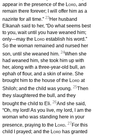
appear in the presence of the
Lord
, and
remain there forever; I will offer him as a
23
nazirite for all time.”
Her husband
Elkanah said to her, “Do what seems best
to you, wait until you have weaned him;
only—may the
Lord
establish his word.”
So the woman remained and nursed her
24
son, until she weaned him.
When she
had weaned him, she took him up with
her, along with a three-year-old bull, an
ephah of flour, and a skin of wine. She
brought him to the house of the
Lord
at
25
Shiloh; and the child was young.
Then
they slaughtered the bull, and they
26
brought the child to Eli.
And she said,
“Oh, my lord! As you live, my lord, I am the
woman who was standing here in your
27
presence, praying to the
Lord
.
For this
child I prayed; and the
Lord
has granted