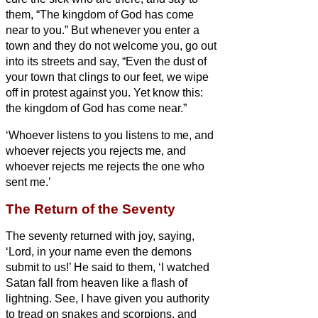
them, “The kingdom of God has come
near to you.”
But whenever you enter a
town and they do not welcome you, go out
into its streets and say,
“Even the dust of
your town that clings to our feet, we wipe
off in protest against you. Yet know this:
the kingdom of God has come near.”
‘Whoever listens to you listens to me, and
whoever rejects you rejects me, and
whoever rejects me rejects the one who
sent me.’
The Return of the Seventy
The seventy
returned with joy, saying,
‘Lord, in your name even the demons
submit to us!’
He said to them, ‘I watched
Satan fall from heaven like a flash of
lightning.
See, I have given you authority
to tread on snakes and scorpions, and