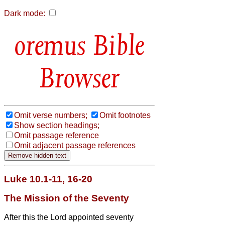
Dark mode:
Bible
Browser
Omit verse numbers;
Omit footnotes
Show section headings;
Omit passage reference
Omit adjacent passage references
Luke 10.1-11, 16-20
The Mission of the Seventy
After this the Lord appointed seventy