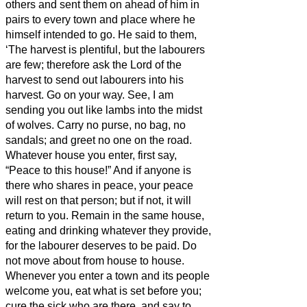
others and sent them on ahead of him in
pairs to every town and place where he
himself intended to go.
He said to them,
‘The harvest is plentiful, but the labourers
are few; therefore ask the Lord of the
harvest to send out labourers into his
harvest.
Go on your way. See, I am
sending you out like lambs into the midst
of wolves.
Carry no purse, no bag, no
sandals; and greet no one on the road.
Whatever house you enter, first say,
“Peace to this house!”
And if anyone is
there who shares in peace, your peace
will rest on that person; but if not, it will
return to you.
Remain in the same house,
eating and drinking whatever they provide,
for the labourer deserves to be paid. Do
not move about from house to house.
Whenever you enter a town and its people
welcome you, eat what is set before you;
cure the sick who are there, and say to