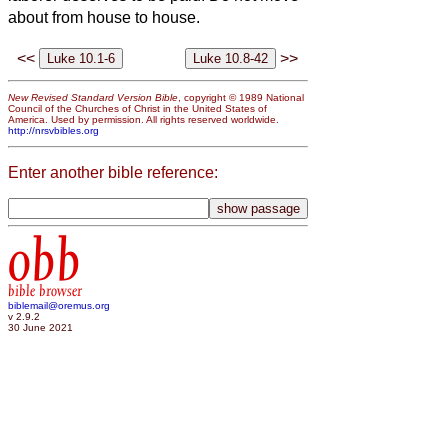
about from house to house.
<<
>>
New Revised Standard Version Bible
, copyright © 1989 National
Council of the Churches of Christ in the United States of
America. Used by permission. All rights reserved worldwide.
http://nrsvbibles.org
Enter another bible reference:
obb
bible browser
biblemail@oremus.org
v 2.9.2
30 June 2021