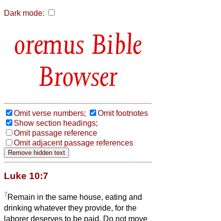
Dark mode:
Bible
Browser
Omit verse numbers;
Omit footnotes
Show section headings;
Omit passage reference
Omit adjacent passage references
Luke 10:7
7
Remain in the same house, eating and
drinking whatever they provide, for the
laborer deserves to be paid. Do not move