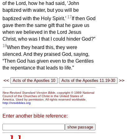
of the Lord, how he had said, ‘John
baptized with water, but you will be
17
baptized with the Holy Spirit.’
If then God
gave them the same gift that he gave us
when we believed in the Lord Jesus
Christ, who was I that I could hinder God?”
18
When they heard this, they were
silenced. And they praised God, saying,
“Then God has given even to the Gentiles
the repentance that leads to life.”
<<
>>
New Revised Standard Version Bible
, copyright © 1989 National
Council of the Churches of Christ in the United States of
America. Used by permission. All rights reserved worldwide.
http://nrsvbibles.org
Enter another bible reference: