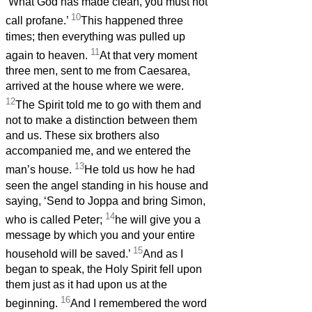
‘What God has made clean, you must not
10
call profane.’
This happened three
times; then everything was pulled up
11
again to heaven.
At that very moment
three men, sent to me from Caesarea,
arrived at the house where we were.
12
The Spirit told me to go with them and
not to make a distinction between them
and us. These six brothers also
accompanied me, and we entered the
13
man’s house.
He told us how he had
seen the angel standing in his house and
saying, ‘Send to Joppa and bring Simon,
14
who is called Peter;
he will give you a
message by which you and your entire
15
household will be saved.’
And as I
began to speak, the Holy Spirit fell upon
them just as it had upon us at the
16
beginning.
And I remembered the word