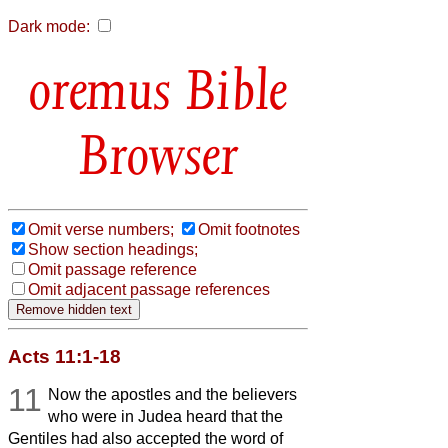
Dark mode:
Bible
Browser
Omit verse numbers;
Omit footnotes
Show section headings;
Omit passage reference
Omit adjacent passage references
Acts 11:1-18
11
Now the apostles and the believers
who were in Judea heard that the
Gentiles had also accepted the word of