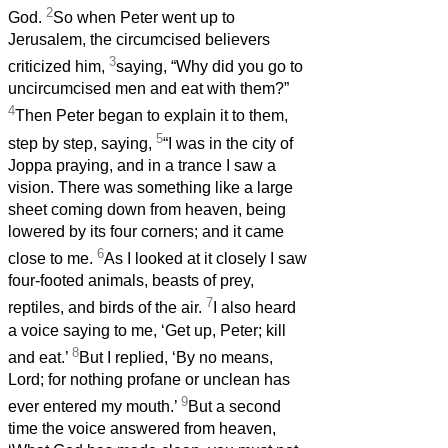
2
God.
So when Peter went up to
Jerusalem, the circumcised believers
3
criticized him,
saying, “Why did you go to
uncircumcised men and eat with them?”
4
Then Peter began to explain it to them,
5
step by step, saying,
“I was in the city of
Joppa praying, and in a trance I saw a
vision. There was something like a large
sheet coming down from heaven, being
lowered by its four corners; and it came
6
close to me.
As I looked at it closely I saw
four-footed animals, beasts of prey,
7
reptiles, and birds of the air.
I also heard
a voice saying to me, ‘Get up, Peter; kill
8
and eat.’
But I replied, ‘By no means,
Lord; for nothing profane or unclean has
9
ever entered my mouth.’
But a second
time the voice answered from heaven,