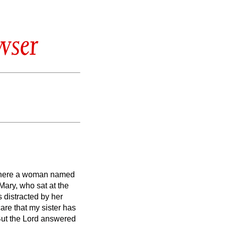
wser
, where a woman named
ary, who sat at the
 distracted by her
are that my sister has
ut the Lord answered