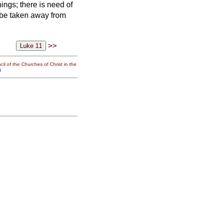
hings;
there is need of
t be taken away from
>>
il of the Churches of Christ in the
g