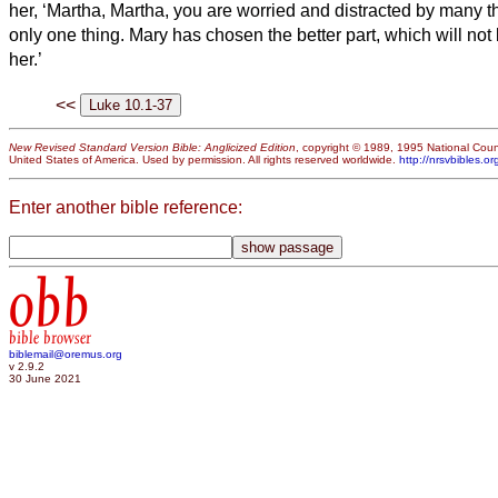
her, ‘Martha, Martha, you are worried and distracted by many t
only one thing.
Mary has chosen the better part, which will no
her.’
<<
New Revised Standard Version Bible: Anglicized Edition
, copyright © 1989, 1995 National Counc
United States of America. Used by permission. All rights reserved worldwide.
http://nrsvbibles.or
Enter another bible reference:
obb
bible browser
biblemail@oremus.org
v 2.9.2
30 June 2021