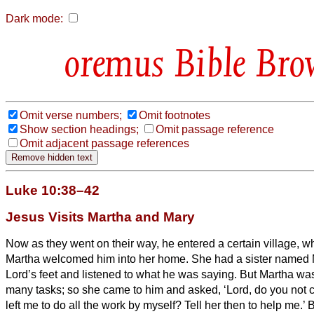
Dark mode:
Bible Bro
Omit verse numbers;
Omit footnotes
Show section headings;
Omit passage reference
Omit adjacent passage references
Luke 10:38–42
Jesus Visits Martha and Mary
Now as they went on their way, he entered a certain village
Martha welcomed him into her home.
She had a sister named M
Lord’s feet and listened to what he was saying.
But Martha was
many tasks; so she came to him and asked, ‘Lord, do you not c
left me to do all the work by myself? Tell her then to help me.’
B