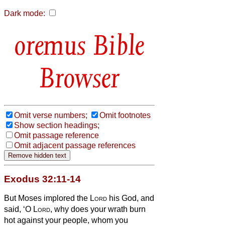
Dark mode:
Bible
Browser
Omit verse numbers;
Omit footnotes
Show section headings;
Omit passage reference
Omit adjacent passage references
Exodus 32:11-14
But Moses implored the
Lord
his God, and
said, ‘O
Lord
, why does your wrath burn
hot against your people, whom you