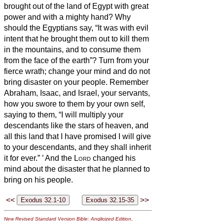
brought out of the land of Egypt with great
power and with a mighty hand?
Why
should the Egyptians say, “It was with evil
intent that he brought them out to kill them
in the mountains, and to consume them
from the face of the earth”? Turn from your
fierce wrath; change your mind and do not
bring disaster on your people.
Remember
Abraham, Isaac, and Israel, your servants,
how you swore to them by your own self,
saying to them, “I will multiply your
descendants like the stars of heaven, and
all this land that I have promised I will give
to your descendants, and they shall inherit
it for ever.”
’
And the
Lord
changed his
mind about the disaster that he planned to
bring on his people.
<<
>>
New Revised Standard Version Bible: Anglicized Edition
,