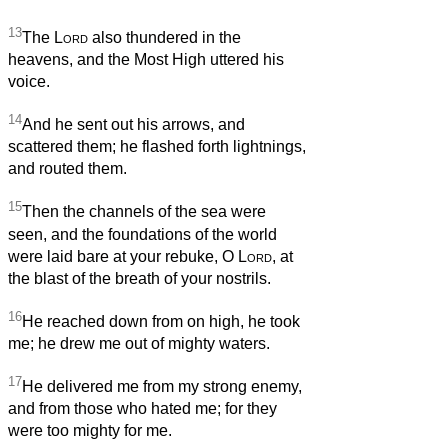
13
The
Lord
also thundered in the
heavens, and the Most High uttered his
voice.
14
And he sent out his arrows, and
scattered them; he flashed forth lightnings,
and routed them.
15
Then the channels of the sea were
seen, and the foundations of the world
were laid bare at your rebuke, O
Lord
, at
the blast of the breath of your nostrils.
16
He reached down from on high, he took
me; he drew me out of mighty waters.
17
He delivered me from my strong enemy,
and from those who hated me; for they
were too mighty for me.