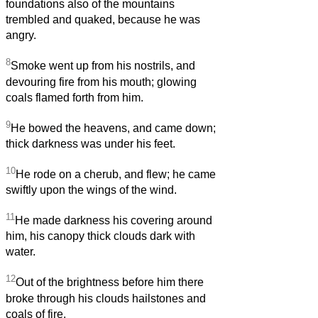
foundations also of the mountains
trembled and quaked, because he was
angry.
8
Smoke went up from his nostrils, and
devouring fire from his mouth; glowing
coals flamed forth from him.
9
He bowed the heavens, and came down;
thick darkness was under his feet.
10
He rode on a cherub, and flew; he came
swiftly upon the wings of the wind.
11
He made darkness his covering around
him, his canopy thick clouds dark with
water.
12
Out of the brightness before him there
broke through his clouds hailstones and
coals of fire.