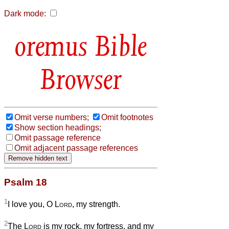
Dark mode:
Bible
Browser
Omit verse numbers;
Omit footnotes
Show section headings;
Omit passage reference
Omit adjacent passage references
Psalm 18
1
I love you, O
Lord
, my strength.
2
The
Lord
is my rock, my fortress, and my