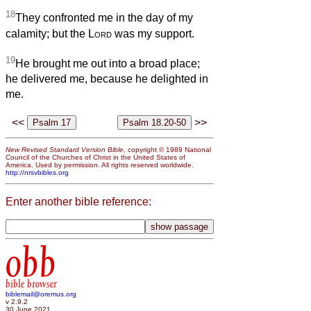
18
They confronted me in the day of my
calamity; but the
Lord
was my support.
19
He brought me out into a broad place;
he delivered me, because he delighted in
me.
<<
>>
New Revised Standard Version Bible
, copyright © 1989 National
Council of the Churches of Christ in the United States of
America. Used by permission. All rights reserved worldwide.
http://nrsvbibles.org
Enter another bible reference:
obb
bible browser
biblemail@oremus.org
v 2.9.2
30 June 2021