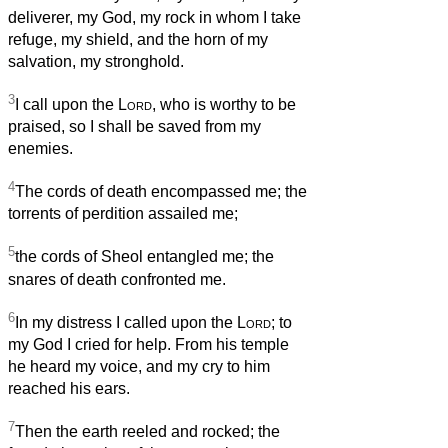
deliverer, my God, my rock in whom I take
refuge, my shield, and the horn of my
salvation, my stronghold.
3
I call upon the
Lord
, who is worthy to be
praised, so I shall be saved from my
enemies.
4
The cords of death encompassed me; the
torrents of perdition assailed me;
5
the cords of Sheol entangled me; the
snares of death confronted me.
6
In my distress I called upon the
Lord
; to
my God I cried for help. From his temple
he heard my voice, and my cry to him
reached his ears.
7
Then the earth reeled and rocked; the