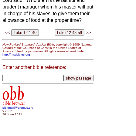
Lord said, “Who then is the faithful and
prudent manager whom his master will put
in charge of his slaves, to give them their
allowance of food at the proper time?
<<
>>
New Revised Standard Version Bible
, copyright © 1989 National
Council of the Churches of Christ in the United States of
America. Used by permission. All rights reserved worldwide.
http://nrsvbibles.org
Enter another bible reference:
obb
bible browser
biblemail@oremus.org
v 2.9.2
30 June 2021