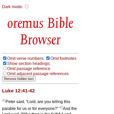
Dark mode:
Bible
Browser
Omit verse numbers;
Omit footnotes
Show section headings;
Omit passage reference
Omit adjacent passage references
Luke 12:41-42
41
Peter said, “Lord, are you telling this
42
parable for us or for everyone?”
And the