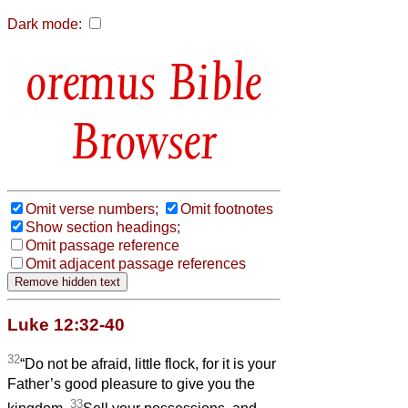
Dark mode:
Bible
Browser
Omit verse numbers;
Omit footnotes
Show section headings;
Omit passage reference
Omit adjacent passage references
Luke 12:32-40
32
“Do not be afraid, little flock, for it is your
Father’s good pleasure to give you the
33