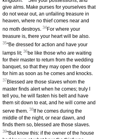
kingdom.
Sell your possessions, and
give alms. Make purses for yourselves that
do not wear out, an unfailing treasure in
heaven, where no thief comes near and
34
no moth destroys.
For where your
treasure is, there your heart will be also.
35
“Be dressed for action and have your
36
lamps lit;
be like those who are waiting
for their master to return from the wedding
banquet, so that they may open the door
for him as soon as he comes and knocks.
37
Blessed are those slaves whom the
master finds alert when he comes; truly I
tell you, he will fasten his belt and have
them sit down to eat, and he will come and
38
serve them.
If he comes during the
middle of the night, or near dawn, and
finds them so, blessed are those slaves.
39
“But know this: if the owner of the house