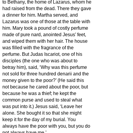
to Bethany, the home of Lazarus, whom he
had raised from the dead.
There they gave
a dinner for him. Martha served, and
Lazarus was one of those at the table with
him.
Mary took a pound of costly perfume
made of pure nard, anointed Jesus’ feet,
and wiped them
with her hair. The house
was filled with the fragrance of the
perfume.
But Judas Iscariot, one of his
disciples (the one who was about to
betray him), said,
‘Why was this perfume
not sold for three hundred denarii
and the
money given to the poor?’
(He said this
not because he cared about the poor, but
because he was a thief; he kept the
common purse and used to steal what
was put into it.)
Jesus said, ‘Leave her
alone. She bought it
so that she might
keep it for the day of my burial.
You
always have the poor with you, but you do
not always have me.’