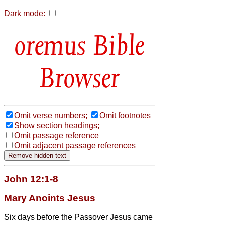
Dark mode:
Bible
Browser
Omit verse numbers;
Omit footnotes
Show section headings;
Omit passage reference
Omit adjacent passage references
John 12:1-8
Mary Anoints Jesus
Six days before the Passover Jesus came