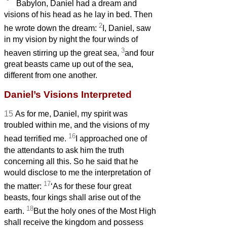
Babylon, Daniel had a dream and
visions of his head as he lay in bed. Then
2
he wrote down the dream:
I,
Daniel, saw
in my vision by night the four winds of
3
heaven stirring up the great sea,
and four
great beasts came up out of the sea,
different from one another.
Daniel’s Visions Interpreted
15
As for me, Daniel, my spirit was
troubled within me,
and the visions of my
16
head terrified me.
I approached one of
the attendants to ask him the truth
concerning all this. So he said that he
would disclose to me the interpretation of
17
the matter:
‘As for these four great
beasts, four kings shall arise out of the
18
earth.
But the holy ones of the Most High
shall receive the kingdom and possess