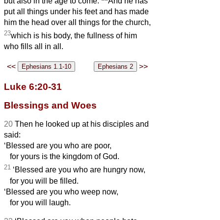
but also in the age to come.
And he has
put all things under his feet and has made
him the head over all things for the church,
23
which is his body, the fullness of him
who fills all in all.
<<
>>
Luke 6:20-31
Blessings and Woes
20
Then he looked up at his disciples and
said:
‘Blessed are you who are poor,
for yours is the kingdom of God.
21
‘Blessed are you who are hungry now,
for you will be filled.
‘Blessed are you who weep now,
for you will laugh.