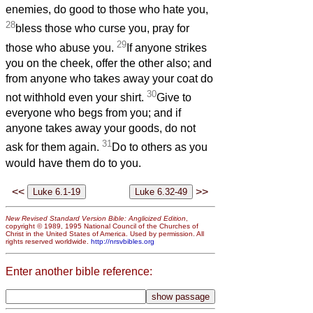
enemies, do good to those who hate you,
28
bless those who curse you, pray for
29
those who abuse you.
If anyone strikes
you on the cheek, offer the other also; and
from anyone who takes away your coat do
30
not withhold even your shirt.
Give to
everyone who begs from you; and if
anyone takes away your goods, do not
31
ask for them again.
Do to others as you
would have them do to you.
<<
>>
New Revised Standard Version Bible: Anglicized Edition
,
copyright © 1989, 1995 National Council of the Churches of
Christ in the United States of America. Used by permission. All
rights reserved worldwide.
http://nrsvbibles.org
Enter another bible reference: