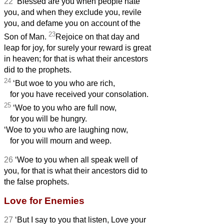
22
‘Blessed are you when people hate
you, and when they exclude you, revile
you, and defame you
on account of the
23
Son of Man.
Rejoice on that day and
leap for joy, for surely your reward is great
in heaven; for that is what their ancestors
did to the prophets.
24
‘But woe to you who are rich,
for you have received your consolation.
25
‘Woe to you who are full now,
for you will be hungry.
‘Woe to you who are laughing now,
for you will mourn and weep.
26
‘Woe to you when all speak well of
you, for that is what their ancestors did to
the false prophets.
Love for Enemies
27
‘But I say to you that listen, Love your