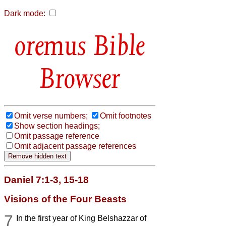
Dark mode:
Bible
Browser
Omit verse numbers;
Omit footnotes
Show section headings;
Omit passage reference
Omit adjacent passage references
Daniel 7:1-3, 15-18
Visions of the Four Beasts
7
In the first year of King Belshazzar of