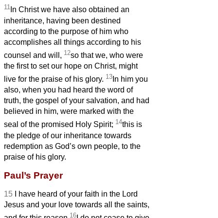
11
In Christ we have also obtained an
inheritance,
having been destined
according to the purpose of him who
accomplishes all things according to his
12
counsel and will,
so that we, who were
the first to set our hope on Christ, might
13
live for the praise of his glory.
In him you
also, when you had heard the word of
truth, the gospel of your salvation, and had
believed in him, were marked with the
14
seal of the promised Holy Spirit;
this
is
the pledge of our inheritance towards
redemption as God’s own people, to the
praise of his glory.
Paul’s Prayer
15
I have heard of your faith in the Lord
Jesus and your love
towards all the saints,
16
and for this reason
I do not cease to give