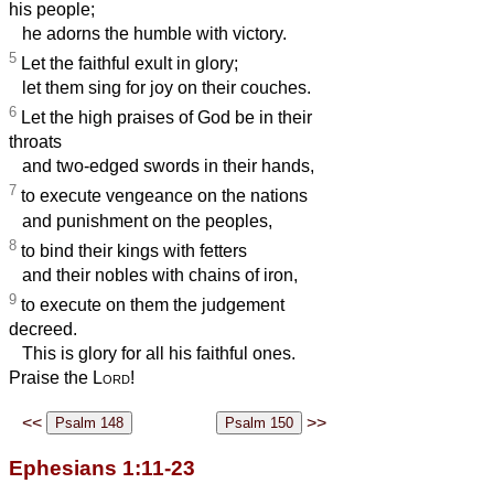
his people;
he adorns the humble with victory.
5
Let the faithful exult in glory;
let them sing for joy on their couches.
6
Let the high praises of God be in their
throats
and two-edged swords in their hands,
7
to execute vengeance on the nations
and punishment on the peoples,
8
to bind their kings with fetters
and their nobles with chains of iron,
9
to execute on them the judgement
decreed.
This is glory for all his faithful ones.
Praise the
Lord
!
<<
>>
Ephesians 1:11-23