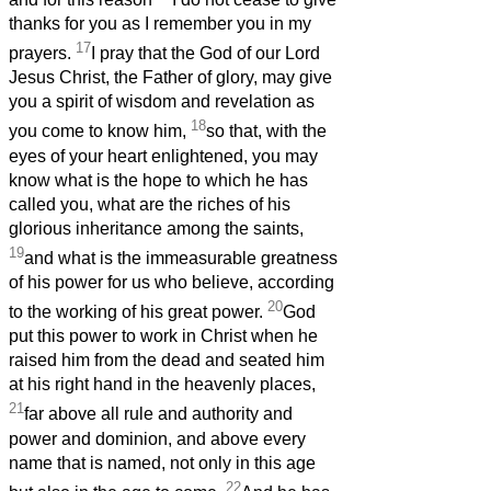
thanks for you as I remember you in my
17
prayers.
I pray that the God of our Lord
Jesus Christ, the Father of glory, may give
you a spirit of wisdom and revelation as
18
you come to know him,
so that, with the
eyes of your heart enlightened, you may
know what is the hope to which he has
called you, what are the riches of his
glorious inheritance among the saints,
19
and what is the immeasurable greatness
of his power for us who believe, according
20
to the working of his great power.
God
put this power to work in Christ when he
raised him from the dead and seated him
at his right hand in the heavenly places,
21
far above all rule and authority and
power and dominion, and above every
name that is named, not only in this age
22