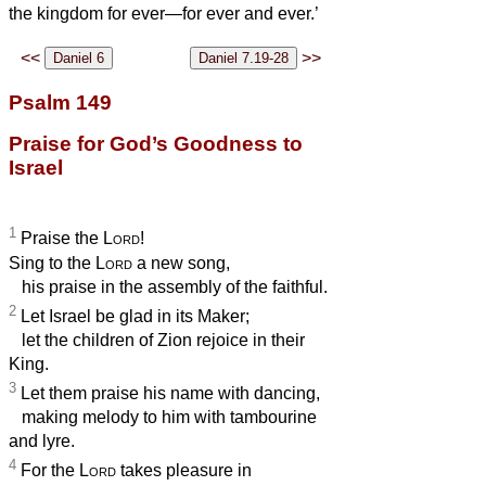
the kingdom for ever—for ever and ever.’
<<
>>
Psalm 149
Praise for God’s Goodness to
Israel
1
Praise the
Lord
!
Sing to the
Lord
a new song,
his praise in the assembly of the faithful.
2
Let Israel be glad in its Maker;
let the children of Zion rejoice in their
King.
3
Let them praise his name with dancing,
making melody to him with tambourine
and lyre.
4
For the
Lord
takes pleasure in