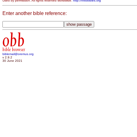
Used by permission. All rights reserved worldwide.
http://nrsvbibles.org
Enter another bible reference:
obb
bible browser
biblemail@oremus.org
v 2.9.2
30 June 2021