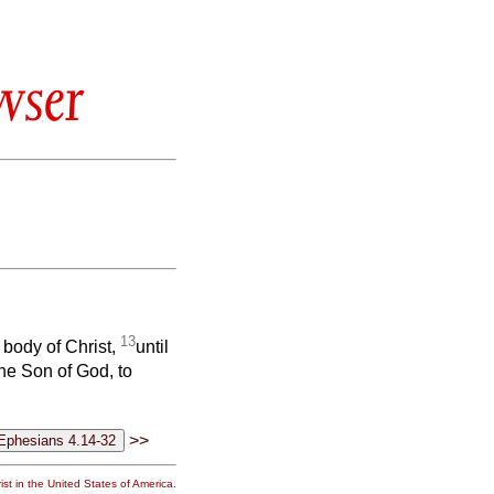
wser
13
e body of Christ,
until
the Son of God, to
>>
st in the United States of America.