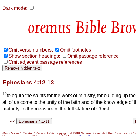
Dark mode:
Bible Bro
Omit verse numbers;
Omit footnotes
Show section headings;
Omit passage reference
Omit adjacent passage references
Ephesians 4:12-13
12
to equip the saints for the work of ministry, for building up th
all of us come to the unity of the faith and of the knowledge of 
maturity, to the measure of the full stature of Christ.
<<
New Revised Standard Version Bible
, copyright © 1989 National Council of the Churches of Chri