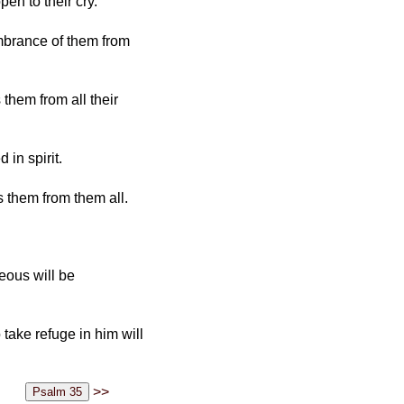
en to their cry.
embrance of them from
them from all their
in spirit.
 them from them all.
eous will be
take refuge in him will
>>