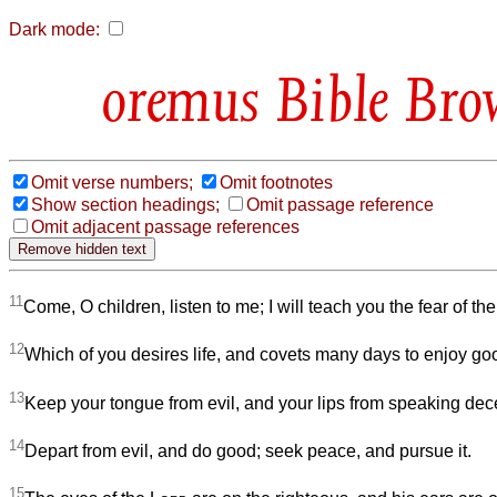
Dark mode:
Bible Bro
Omit verse numbers;
Omit footnotes
Show section headings;
Omit passage reference
Omit adjacent passage references
11
Come, O children, listen to me; I will teach you the fear of th
12
Which of you desires life, and covets many days to enjoy g
13
Keep your tongue from evil, and your lips from speaking dece
14
Depart from evil, and do good; seek peace, and pursue it.
15