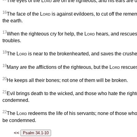
The eyes of the
Lord
are on the righteous, and his ears are op
16
The face of the
Lord
is against evildoers, to cut off the rem
the earth.
17
When the righteous cry for help, the
Lord
hears, and rescues 
troubles.
18
The
Lord
is near to the brokenhearted, and saves the crushed 
19
Many are the afflictions of the righteous, but the
Lord
rescues
20
He keeps all their bones; not one of them will be broken.
21
Evil brings death to the wicked, and those who hate the right
condemned.
22
The
Lord
redeems the life of his servants; none of those who 
be condemned.
<<