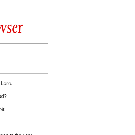
wser
e
Lord
.
ood?
it.