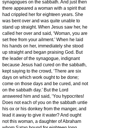
synagogues on the sabbath.
And just then
there appeared a woman with a spirit that
had crippled her for eighteen years. She
was bent over and was quite unable to
stand up straight.
When Jesus saw her, he
called her over and said, ‘Woman, you are
set free from your ailment.’
When he laid
his hands on her, immediately she stood
up straight and began praising God.
But
the leader of the synagogue, indignant
because Jesus had cured on the sabbath,
kept saying to the crowd, ‘There are six
days on which work ought to be done;
come on those days and be cured, and not
on the sabbath day.’
But the Lord
answered him and said, ‘You hypocrites!
Does not each of you on the sabbath untie
his ox or his donkey from the manger, and
lead it away to give it water?
And ought
not this woman, a daughter of Abraham
whom Satan bound for eighteen long