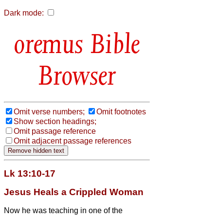
Dark mode:
Bible
Browser
Omit verse numbers;
Omit footnotes
Show section headings;
Omit passage reference
Omit adjacent passage references
Lk 13:10-17
Jesus Heals a Crippled Woman
Now he was teaching in one of the